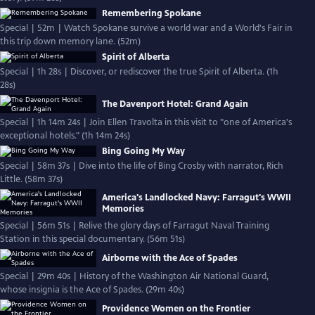
Remembering Spokane
Special | 52m | Watch Spokane survive a world war and a World's Fair in
this trip down memory lane. (52m)
Spirit of Alberta
Special | 1h 28s | Discover, or rediscover the true Spirit of Alberta. (1h
28s)
The Davenport Hotel: Grand Again
Special | 1h 14m 24s | Join Ellen Travolta in this visit to "one of America's
exceptional hotels." (1h 14m 24s)
Bing Going My Way
Special | 58m 37s | Dive into the life of Bing Crosby with narrator, Rich
Little. (58m 37s)
America's Landlocked Navy: Farragut's WWII
Memories
Special | 56m 51s | Relive the glory days of Farragut Naval Training
Station in this special documentary. (56m 51s)
Airborne with the Ace of Spades
Special | 29m 40s | History of the Washington Air National Guard,
whose insignia is the Ace of Spades. (29m 40s)
Providence Women on the Frontier