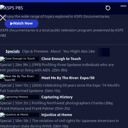
Skip
to
KSPS Documentaries
Main
Enjoy the wide range of topics explored in KSPS Documentaries.
Content
Watch Now
KSPS Documentaries
is a local public television program presented by
KSPS
PBS
Specials
Clips & Previews
About
You Might Also Like
Close Enough to Touch
Special | 23m 39s | (1993) Profiling three Spokane individuals who are
HIV positive or living with AIDS. (23m 39s)
Meet Me By The River: Expo/50
Special | 56m 15s | (2024) Celebrating 50 years since the Expo '74 World's
Fair transformed Spokane. (56m 15s)
Capturing History
Special | 55m 21s | Profiling Northwest photographers Charles Libby,
Frank Matsura and Frank Palmer (55m 21s)
Injustice at Home
Special | 58m 10s | The violation of civil rights for Japanese Americans in
Washington state during WWII. (58m 10s)