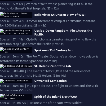
Special | 27m 12s | Women of faith whose pioneering spirit built the
Pacific Northwest's first hospitals. (27m 12s)
Bella Vista: An Unseen View of WWII
Special | 28m 43s | A WWII internment camp at Ft Missoula, Montana
for 1,000 Italian civilians. (28m 43s)
Upside-Down Pangborn: First Across the
Pacific
Special | 57m 14s | Clyde Pangborn, a barnstorming pilot who flew the
first non-stop flight across the Pacific (57m 14s)
Spokane's 21st Century Fox
Special | 56m 10s | The Fox Theater, Spokane's art deco movie palace, is
restored to its former grandeur. (56m 10s)
St. Helens: Out of the Ash
Special | 58m 40s | The events of May 18,1980 and the resiliency of
nature as life returns to Mt. St Helens. (58m 40s)
Unwanted Companion
Special | 56m 48s | Multiple Sclerosis. The fight to understand, the spirit
to overcome. (56m 48s)
Spirit of the Inland NorthWest
Special | 1h 4m 27s | Explore some of the Northwest's oldest