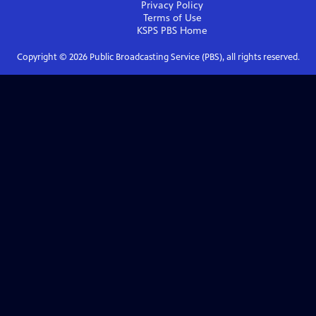
Privacy Policy
Terms of Use
KSPS PBS
Home
Copyright ©
2026
Public Broadcasting Service (PBS), all rights reserved.