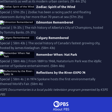
settlements as well as its modern urban centers. (1h 4m 27s)
Zodiac: Spirit of the Wind
Special | 57m 25s | Zodiac has been a racing yacht and floating
classroom during her more than 70 years at sea (57m 25s)
Edmonton Remembered
Special | 1h 37s | The rich history of Alberta's City of Champions, hosted
by Tommy Banks. (1h 37s)
Calgary Remembered
Special | 58m 43s | The social history of Canada's fastest growing city,
hosted by James Keelaghan. (58m 43s)
Remember When: Nat Park
Special | 58m 46s | From 1889 to 1968, Natatorium Park was the idyllic
center of Spokane entertainment. (58m 46s)
Reflections by the River-EXPO 74
Special | 58m 4s | In 1974 Spokane hosts the first environmentally
themed World's Fair. (58m 4s)
KSPS Documentaries
is a local public television program presented by
KSPS
PBS
About PBS