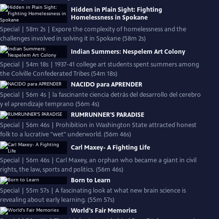
Hidden in Plain Sight: Fighting
Homelessness in Spokane
Special | 58m 2s | Expore the complexity of homelessness and the
challenges involved in solving it in Spokane (58m 2s)
Indian Summers: Nespelem Art Colony
Special | 54m 18s | 1937-41 college art students spent summers among
the Colville Confederated Tribes (54m 18s)
NACIDO para APRENDER
Special | 56m 4s | la fascinante ciencia detrás del desarrollo del cerebro
y el aprendizaje temprano (56m 4s)
RUMRUNNER'S PARADISE
Special | 56m 46s | Prohibition in Washington State attracted honest
folk to a lucrative "wet" underworld. (56m 46s)
Carl Maxey- A Fighting Life
Special | 56m 46s | Carl Maxey, an orphan who became a giant in civil
rights, the law, sports and politics. (56m 46s)
Born to Learn
Special | 55m 57s | A fascinating look at what new brain science is
revealing about early learning. (55m 57s)
World's Fair Memories