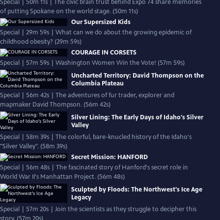
Special | 50m 11s | The civic brain trust behind Expo 74 share memories
of putting Spokane on the world stage. (50m 11s)
Our Supersized Kids
Special | 29m 59s | What can we do about the growing epidemic of
childhood obesity? (29m 59s)
COURAGE IN CORSETS
Special | 57m 59s | Washington Women Win the Vote! (57m 59s)
Uncharted Territory: David Thompson on the
Columbia Plateau
Special | 56m 42s | The adventures of fur trader, explorer and
mapmaker David Thompson. (56m 42s)
Silver Lining: The Early Days of Idaho's Silver
Valley
Special | 58m 39s | The colorful, bare-knucled history of the Idaho's
"Silver Valley". (58m 39s)
Secret Mission: HANFORD
Special | 56m 48s | The fascinated story of Hanford's secret role in
World War II's Manhattan Project. (56m 48s)
Sculpted by Floods: The Northwest's Ice Age
Legacy
Special | 57m 20s | Join the scientists as they struggle to decipher this
story. (57m 20s)