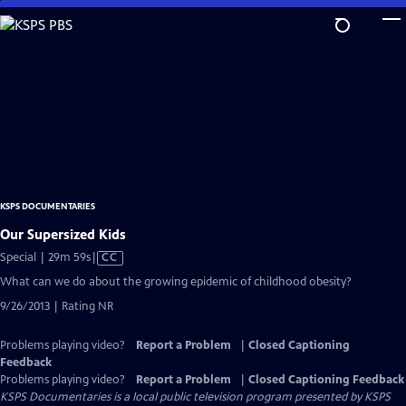
Skip
to
Main
Content
KSPS DOCUMENTARIES
Our Supersized Kids
Video
Special | 29m 59s
|
CC
has
What can we do about the growing epidemic of childhood obesity?
Closed
9/26/2013 | Rating NR
Captions
Problems playing video?
Report a Problem
|
Closed Captioning
Feedback
Problems playing video?
Report a Problem
|
Closed Captioning Feedback
KSPS Documentaries
is a local public television program presented by
KSPS