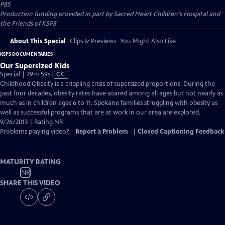
PBS
Production funding provided in part by Sacred Heart Children's Hospital and
the Friends of KSPS
About This Special
Clips & Previews
You Might Also Like
KSPS DOCUMENTARIES
Our Supersized Kids
Video
Special | 29m 59s
|
CC
has
Childhood Obesity is a crippling crisis of supersized proportions. During the
Closed
past four decades, obesity rates have soared among all ages but not nearly as
Captions
much as in children ages 6 to 11. Spokane families struggling with obesity as
well as successful programs that are at work in our area are explored.
9/26/2013 | Rating NR
Problems playing video?
Report a Problem
|
Closed Captioning Feedback
MATURITY RATING
NR
SHARE THIS VIDEO