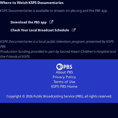
Where to Watch
KSPS Documentaries
KSPS Documentaries
is available to stream on pbs.org and the PBS app.
Download the PBS app
Check Your Local Broadcast Schedule
KSPS Documentaries
is a local public television program presented by
KSPS
PBS
Production funding provided in part by Sacred Heart Children's Hospital and
the Friends of KSPS
About PBS
Privacy Policy
Terms of Use
KSPS PBS
Home
Copyright ©
2026
Public Broadcasting Service (PBS), all rights reserved.