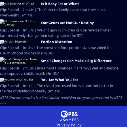
Is it Baby Fat or What?
Clip: Special | 2m 41s | The Cordero family learns that their son is
overweight. (2m 41s)
Our Genes are Not Our Destiny
Clip: Special | 1m 57s | Weight gain in children can be reversed when
families actively change their eating habits (1m 57s)
Portion Distortion
Clip: Special | 1m 31s | The growth in food portion sizes has aided the
rise childhood of obesity. (1m 31s)
Small Changes Can Make a Big Difference
Clip: Special | 2m 33s | Incremental changes in a family’s diet and lifestyle
can improve a child’s health (2m 33s)
You Are What You Eat
Clip: Special | 1m 41s | The rise of processed foods is another factor in
the rise of childhood obesity. (1m 41s)
KSPS Documentaries
is a local public television program presented by
KSPS
PBS
About PBS
Privacy Policy