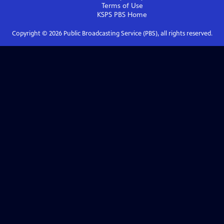
Terms of Use
KSPS PBS
Home
Copyright ©
2026
Public Broadcasting Service (PBS), all rights reserved.