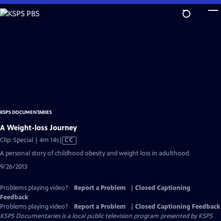
Skip
to
Main
Content
KSPS DOCUMENTARIES
A Weight-loss Journey
Video
Clip: Special | 4m 14s
|
CC
has
A personal story of childhood obesity and weight loss in adulthood.
Closed
9/26/2013
Captions
Problems playing video?
Report a Problem
|
Closed Captioning
Feedback
Problems playing video?
Report a Problem
|
Closed Captioning Feedback
KSPS Documentaries
is a local public television program presented by
KSPS