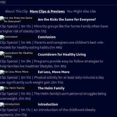
PBS
About This Clip
More Clips & Previews
You Might Also Like
Are the Risks the Same for Everyone?
Clip: Special | 3m 17s | Minority groups like the Torres Family often have
a higher risk of obesity (3m 17s)
Conclusion
Clip: Special | 1m 44s | Parents and caregivers are children’s best role-
models for healthy eating habits (1m 44s)
Countdown for Healthy Living
Clip: Special | 1m 39s | Programs provide easy-to-follow strategies to
help families live healthier lifestyles. (1m 39s)
Eat Less, Move More
Clip: Special | 2m 51s | Physical activity for at least sixty minutes a day
can significantly curb weight gain (2m 51s)
The Helm Family
Clip: Special | 1m 41s | The Helm family’s son’s personal struggles being
overweight. (1m 41s)
introduction
Clip: Special | 1m 17s | An introduction of the childhood obesity
epidemic. (1m 17s)