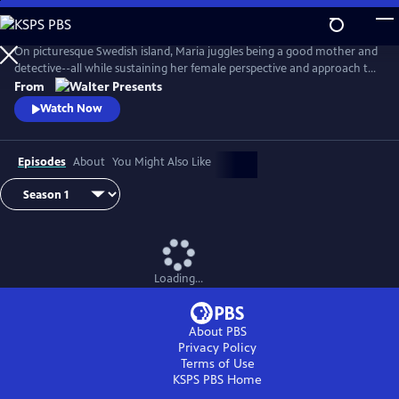
Skip
to
Main
On picturesque Swedish island, Maria juggles being a good mother and
Content
detective--all while sustaining her female perspective and approach to
life--and solving some heinous crimes. From Walter Presents, in
From
Swedish with English subtitles.
Watch Now
Episodes
About
You Might Also Like
Loading...
About PBS
Privacy Policy
Terms of Use
KSPS PBS
Home