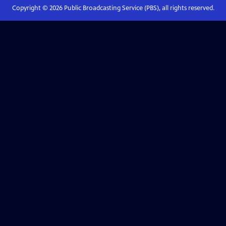
Copyright ©
2026
Public Broadcasting Service (PBS), all rights reserved.