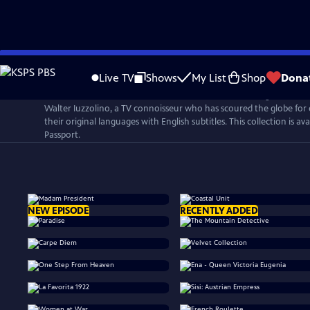
Skip
to
Live TV
Shows
My List
Shop
Dona
Main
Walter Presents is a curated collection of award-winning internat
Content
Walter Iuzzolino, a TV connoisseur who has scoured the globe for 
their original languages with English subtitles. This collection is a
Passport.
NEW EPISODE
RECENTLY ADDED