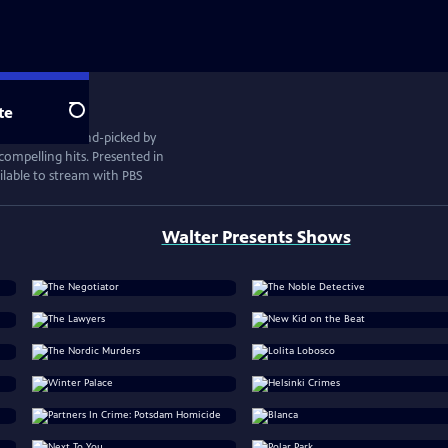
te
Search
ional drama, hand-picked by
compelling hits. Presented in
vailable to stream with PBS
Walter Presents Shows