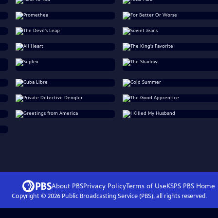
About PBS
Privacy Policy
Terms of Use
KSPS PBS
Home
Copyright ©
2026
Public Broadcasting Service (PBS), all rights reserved.