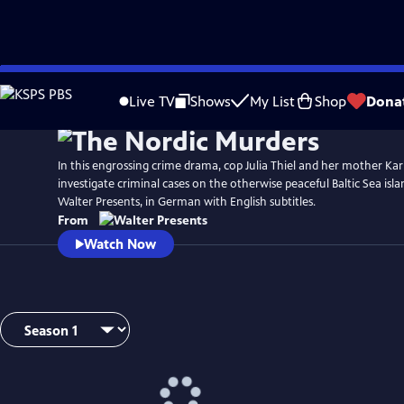
Skip
to
Live TV
Shows
My List
Shop
Dona
Main
Content
In this engrossing crime drama, cop Julia Thiel and her mother Ka
investigate criminal cases on the otherwise peaceful Baltic Sea is
Walter Presents, in German with English subtitles.
From
Watch Now