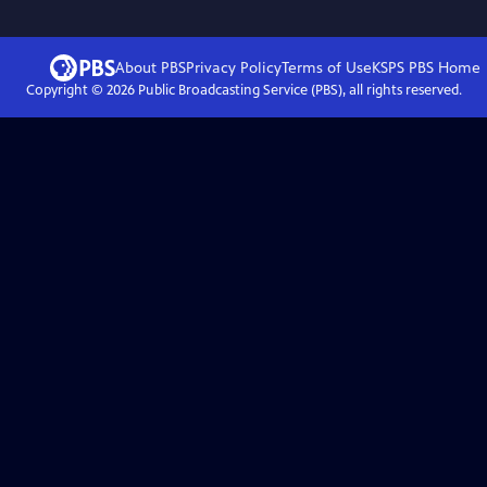
About PBS
Privacy Policy
Terms of Use
KSPS PBS
Home
Copyright ©
2026
Public Broadcasting Service (PBS), all rights reserved.