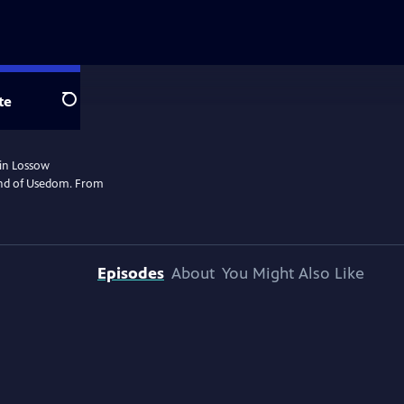
te
Search
rin Lossow
land of Usedom. From
Episodes
About
You Might Also Like