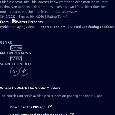
Chief Inspector Julia Thiel doesn't know whether a dead man is a murder
victim, is an accidental death or has taken his own life. Neither does her
mother Karin, but she interferes in the case anyway.
12/15/2022 | Expires 10/1/2030 | Rating TV-MA
From
Problems playing video?
Report a Problem
|
Closed Captioning Feedback
GENRE
Drama
MATURITY RATING
TV-MA
SHARE THIS VIDEO
Where to Watch
The Nordic Murders
The Nordic Murders
is available to stream on pbs.org and the PBS app.
Download the PBS app