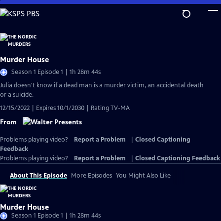
Skip
to
Main
Content
Murder House
Season 1 Episode 1 | 1h 28m 44s
Julia doesn't know if a dead man is a murder victim, an accidental death
or a suicide.
12/15/2022 | Expires 10/1/2030 | Rating TV-MA
From
Problems playing video?
Report a Problem
|
Closed Captioning
Feedback
Problems playing video?
Report a Problem
|
Closed Captioning Feedback
About This Episode
More Episodes
You Might Also Like
Murder House
Season 1 Episode 1 | 1h 28m 44s