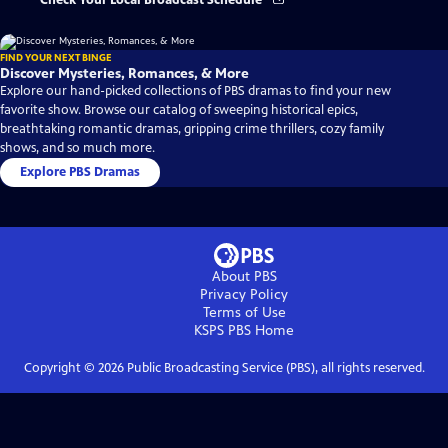
Check Your Local Broadcast Schedule
FIND YOUR NEXT BINGE
Discover Mysteries, Romances, & More
Explore our hand-picked collections of PBS dramas to find your new
favorite show. Browse our catalog of sweeping historical epics,
breathtaking romantic dramas, gripping crime thrillers, cozy family
shows, and so much more.
Explore PBS Dramas
About PBS
Privacy Policy
Terms of Use
KSPS PBS
Home
Copyright ©
2026
Public Broadcasting Service (PBS), all rights reserved.