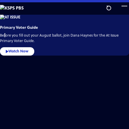
Skip
to
Main
KSPS
PBS
Content
Video
Primary Voter Guide
Home
Before you fill out your August ballot, join Dana Haynes for the At Issue
Primary Voter Guide.
Watch Now