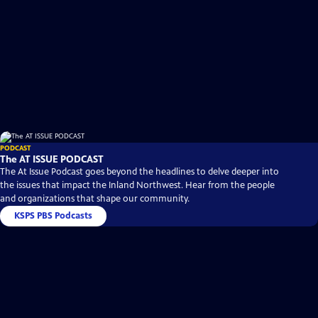
PODCAST
The AT ISSUE PODCAST
The At Issue Podcast goes beyond the headlines to delve deeper into
the issues that impact the Inland Northwest. Hear from the people
and organizations that shape our community.
KSPS PBS Podcasts