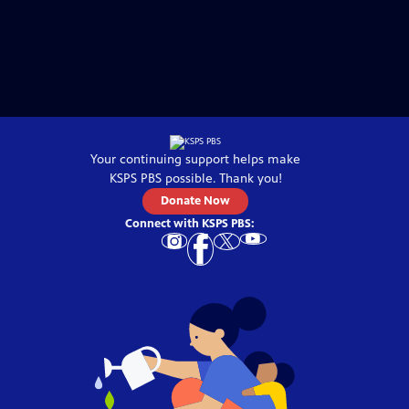
Your continuing support helps make
KSPS PBS
possible. Thank you!
Donate Now
Connect with
KSPS PBS
: