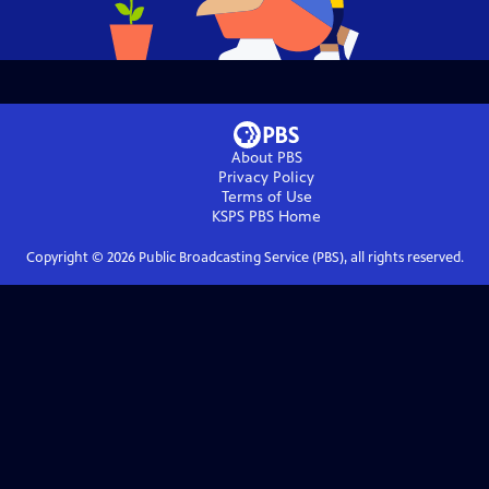
About PBS
Privacy Policy
Terms of Use
KSPS PBS
Home
Copyright ©
2026
Public Broadcasting Service (PBS), all rights reserved.