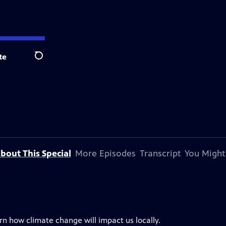
te
Search
bout This Special
More Episodes
Transcript
You Might
rn how climate change will impact us locally.