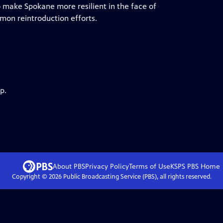
o make Spokane more resilient in the face of
lmon reintroduction efforts.
p.
About PBS
Privacy Policy
Terms of Use
KSPS PBS
Home
Copyright ©
2026
Public Broadcasting Service (PBS), all rights reserved.