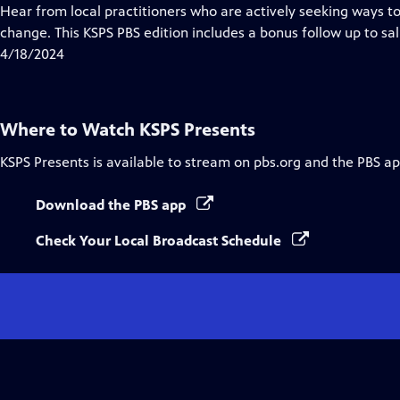
Closed
Hear from local practitioners who are actively seeking ways t
Captions
change. This KSPS PBS edition includes a bonus follow up to sa
4/18/2024
Where to Watch
KSPS Presents
KSPS Presents
is available to stream on pbs.org and the PBS ap
Download the PBS app
Check Your Local Broadcast Schedule