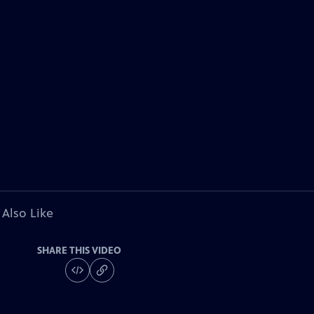
 Also Like
SHARE THIS VIDEO