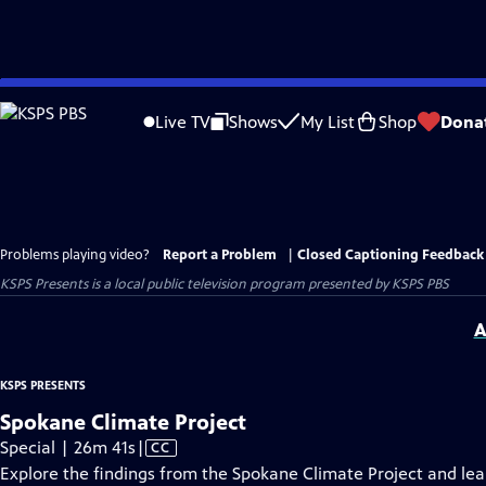
Skip
to
Live TV
Shows
My List
Shop
Dona
Main
Content
Problems playing video?
Report a Problem
|
Closed Captioning Feedback
KSPS Presents
is a local public television program presented by
KSPS PBS
A
KSPS PRESENTS
Spokane Climate Project
Video
Special | 26m 41s
|
CC
has
Explore the findings from the Spokane Climate Project and lea