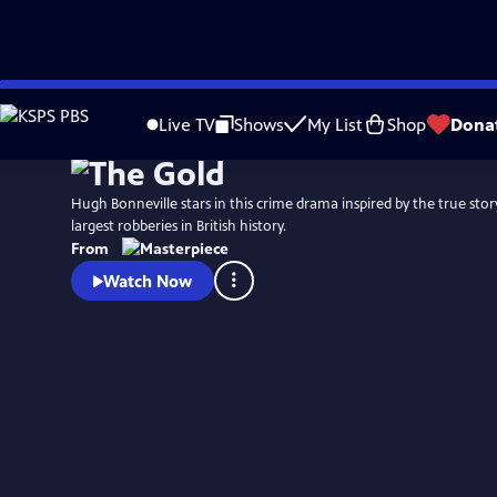
Skip
Watch
Preview
to
Live TV
Shows
My List
Shop
Dona
Main
Content
Hugh Bonneville stars in this crime drama inspired by the true stor
largest robberies in British history.
From
Watch Now