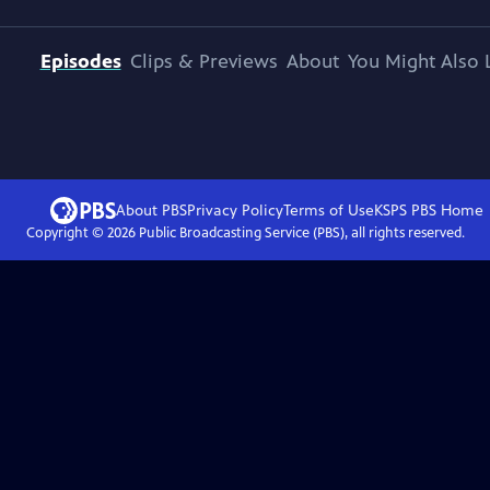
Episodes
Clips & Previews
About
You Might Also 
About PBS
Privacy Policy
Terms of Use
KSPS PBS
Home
Copyright ©
2026
Public Broadcasting Service (PBS), all rights reserved.