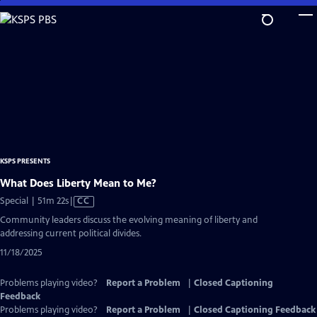
Skip
to
Main
Content
KSPS PRESENTS
What Does Liberty Mean to Me?
Video
Special | 51m 22s
|
CC
has
Community leaders discuss the evolving meaning of liberty and
Closed
addressing current political divides.
Captions
11/18/2025
Problems playing video?
Report a Problem
|
Closed Captioning
Feedback
Problems playing video?
Report a Problem
|
Closed Captioning Feedback