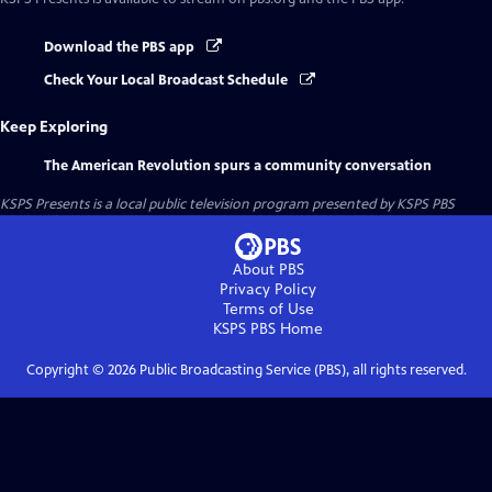
Download the PBS app
Check Your Local Broadcast Schedule
Keep Exploring
The American Revolution spurs a community conversation
KSPS Presents
is a local public television program presented by
KSPS PBS
About PBS
Privacy Policy
Terms of Use
KSPS PBS
Home
Copyright ©
2026
Public Broadcasting Service (PBS), all rights reserved.