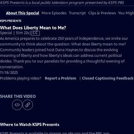
KSPS Presents
is a local public television program presented by
KSPS PBS
About This Special
More Episodes
Transcript
Clips & Previews
You Might
KSPS PRESENTS
What Does Liberty Mean to Me?
Video
Special | 51m 22s
|
CC
has
As America prepares to celebrate 250 years of independence, we invite our
Closed
community to think about the question: What does liberty mean to me?
Captions
Community leaders joined host Dana Haynes to discuss the evolving
meaning of liberty and how liberty's ideals can address current political
divides. Thank you to our panelists for providing a thoughtful evening of
conversation.
11/18/2025
Problems playing video?
Report a Problem
|
Closed Captioning Feedback
SHARE THIS VIDEO
Where to Watch
KSPS Presents
KSPS Presents
is available to stream on pbs.org and the PBS app.