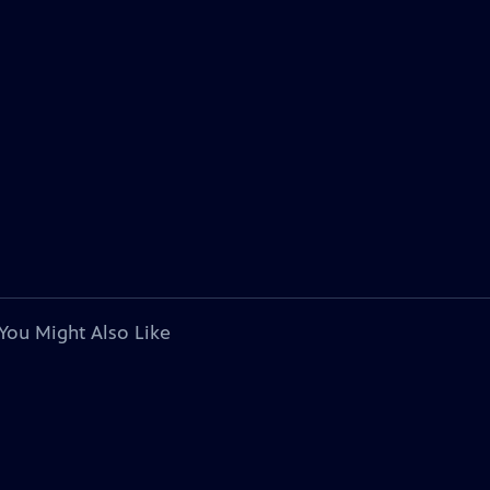
You Might Also Like