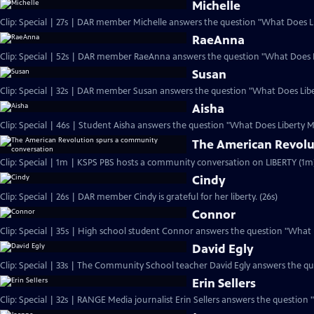
Michelle
Clip: Special | 27s | DAR member Michelle answers the question "What Does L
RaeAnna
Clip: Special | 52s | DAR member RaeAnna answers the question "What Does L
Susan
Clip: Special | 32s | DAR member Susan answers the question "What Does Libe
Aisha
Clip: Special | 46s | Student Aisha answers the question "What Does Liberty 
The American Revolu
Clip: Special | 1m | KSPS PBS hosts a community conversation on LIBERTY (1m
Cindy
Clip: Special | 26s | DAR member Cindy is grateful for her liberty. (26s)
Connor
Clip: Special | 35s | High school student Connor answers the question "What
David Egly
Clip: Special | 33s | The Community School teacher David Egly answers the q
Erin Sellers
Clip: Special | 32s | RANGE Media journalist Erin Sellers answers the questio