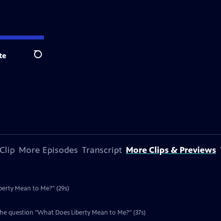
te
Search
Clip
More Episodes
Transcript
More Clips & Previews
berty Mean to Me?" (29s)
the question "What Does Liberty Mean to Me?" (37s)