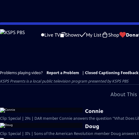
Skip
to
Live TV
Shows
My List
Shop
Dona
Main
Content
Problems playing video?
Report a Problem
|
Closed Captioning Feedback
KSPS Presents
is a local public television program presented by
KSPS PBS
About This 
Connie
Clip: Special | 29s | DAR member Connie answers the question "What Does Li
Doug
Clip: Special | 37s | Sons of the American Revolution member Doug answers 