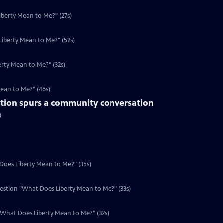
iberty Mean to Me?" (27s)
iberty Mean to Me?" (52s)
rty Mean to Me?" (32s)
Mean to Me?" (46s)
tion spurs a community conversation
)
 Does Liberty Mean to Me?" (35s)
uestion "What Does Liberty Mean to Me?" (33s)
n "What Does Liberty Mean to Me?" (32s)