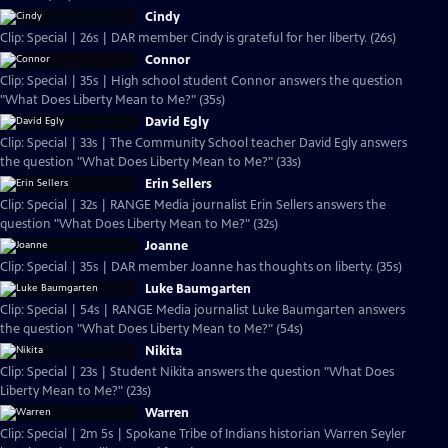
Cindy
Clip: Special | 26s | DAR member Cindy is grateful for her liberty. (26s)
Connor
Clip: Special | 35s | High school student Connor answers the question
"What Does Liberty Mean to Me?" (35s)
David Egly
Clip: Special | 33s | The Community School teacher David Egly answers
the question "What Does Liberty Mean to Me?" (33s)
Erin Sellers
Clip: Special | 32s | RANGE Media journalist Erin Sellers answers the
question "What Does Liberty Mean to Me?" (32s)
Joanne
Clip: Special | 35s | DAR member Joanne has thoughts on liberty. (35s)
Luke Baumgarten
Clip: Special | 54s | RANGE Media journalist Luke Baumgarten answers
the question "What Does Liberty Mean to Me?" (54s)
Nikita
Clip: Special | 23s | Student Nikita answers the question "What Does
Liberty Mean to Me?" (23s)
Warren
Clip: Special | 2m 5s | Spokane Tribe of Indians historian Warren Seyler