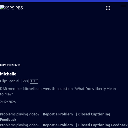
Skip
to
Main
Content
KSPS PRESENTS
Michelle
Video
Clip: Special | 27s
|
CC
has
DAR member Michelle answers the question "What Does Liberty Mean
Closed
to Me?"
Captions
2/12/2026
Problems playing video?
Report a Problem
|
Closed Captioning
Feedback
Problems playing video?
Report a Problem
|
Closed Captioning Feedback