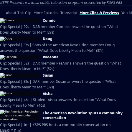
KSPS Presents
is a local public television program presented by
KSPS PBS
About This Clip
More Episodes
Transcript
More Clips & Previews
You Mi
Connie
Clip: Special | 29s | DAR member Connie answers the question "What
Does Liberty Mean to Me?" (29s)
Doug
Clip: Special | 37s | Sons of the American Revolution member Doug
answers the question "What Does Liberty Mean to Me?" (37s)
RaeAnna
Clip: Special | 52s | DAR member RaeAnna answers the question "What
Does Liberty Mean to Me?" (52s)
Susan
Clip: Special | 32s | DAR member Susan answers the question "What
Does Liberty Mean to Me?" (32s)
Aisha
Clip: Special | 46s | Student Aisha answers the question "What Does
Liberty Mean to Me?" (46s)
The American Revolution spurs a community
conversation
Clip: Special | 1m | KSPS PBS hosts a community conversation on
LIBERTY (1m)