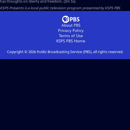
has thoughts on liberty and freedom. (2m 5s)
KSPS Presents
is a local public television program presented by
KSPS PBS
About PBS
Privacy Policy
Terms of Use
KSPS PBS
Home
Copyright ©
2026
Public Broadcasting Service (PBS), all rights reserved.