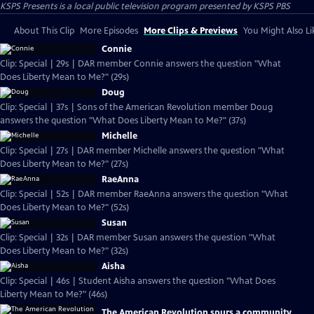
KSPS Presents
is a local public television program presented by
KSPS PBS
About This Clip
More Episodes
More Clips & Previews
You Might Also Li
Connie
Clip: Special | 29s | DAR member Connie answers the question "What
Does Liberty Mean to Me?" (29s)
Doug
Clip: Special | 37s | Sons of the American Revolution member Doug
answers the question "What Does Liberty Mean to Me?" (37s)
Michelle
Clip: Special | 27s | DAR member Michelle answers the question "What
Does Liberty Mean to Me?" (27s)
RaeAnna
Clip: Special | 52s | DAR member RaeAnna answers the question "What
Does Liberty Mean to Me?" (52s)
Susan
Clip: Special | 32s | DAR member Susan answers the question "What
Does Liberty Mean to Me?" (32s)
Aisha
Clip: Special | 46s | Student Aisha answers the question "What Does
Liberty Mean to Me?" (46s)
The American Revolution spurs a community