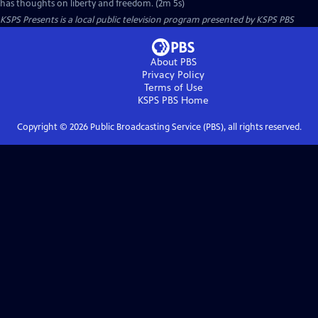
has thoughts on liberty and freedom. (2m 5s)
KSPS Presents
is a local public television program presented by
KSPS PBS
About PBS
Privacy Policy
Terms of Use
KSPS PBS
Home
Copyright ©
2026
Public Broadcasting Service (PBS), all rights reserved.