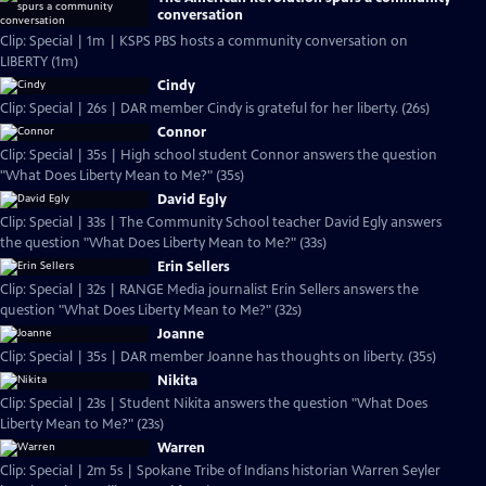
conversation
Clip: Special | 1m | KSPS PBS hosts a community conversation on
LIBERTY (1m)
Cindy
Clip: Special | 26s | DAR member Cindy is grateful for her liberty. (26s)
Connor
Clip: Special | 35s | High school student Connor answers the question
"What Does Liberty Mean to Me?" (35s)
David Egly
Clip: Special | 33s | The Community School teacher David Egly answers
the question "What Does Liberty Mean to Me?" (33s)
Erin Sellers
Clip: Special | 32s | RANGE Media journalist Erin Sellers answers the
question "What Does Liberty Mean to Me?" (32s)
Joanne
Clip: Special | 35s | DAR member Joanne has thoughts on liberty. (35s)
Nikita
Clip: Special | 23s | Student Nikita answers the question "What Does
Liberty Mean to Me?" (23s)
Warren
Clip: Special | 2m 5s | Spokane Tribe of Indians historian Warren Seyler