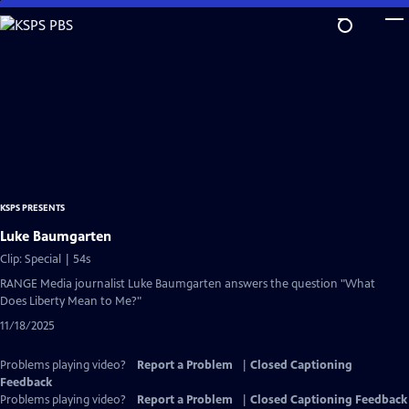
Skip
to
Main
Content
KSPS PRESENTS
Luke Baumgarten
Clip: Special | 54s
RANGE Media journalist Luke Baumgarten answers the question "What
Does Liberty Mean to Me?"
11/18/2025
Problems playing video?
Report a Problem
|
Closed Captioning
Feedback
Problems playing video?
Report a Problem
|
Closed Captioning Feedback