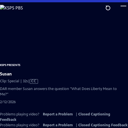
Skip
to
Main
Content
KSPS PRESENTS
Susan
Video
Clip: Special | 32s
|
CC
has
DAR member Susan answers the question "What Does Liberty Mean to
Closed
Me?"
Captions
2/12/2026
Problems playing video?
Report a Problem
|
Closed Captioning
Feedback
Problems playing video?
Report a Problem
|
Closed Captioning Feedback