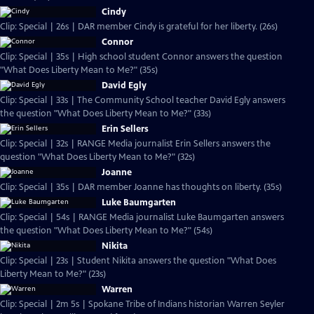
Cindy
Clip: Special | 26s | DAR member Cindy is grateful for her liberty. (26s)
Connor
Clip: Special | 35s | High school student Connor answers the question
"What Does Liberty Mean to Me?" (35s)
David Egly
Clip: Special | 33s | The Community School teacher David Egly answers
the question "What Does Liberty Mean to Me?" (33s)
Erin Sellers
Clip: Special | 32s | RANGE Media journalist Erin Sellers answers the
question "What Does Liberty Mean to Me?" (32s)
Joanne
Clip: Special | 35s | DAR member Joanne has thoughts on liberty. (35s)
Luke Baumgarten
Clip: Special | 54s | RANGE Media journalist Luke Baumgarten answers
the question "What Does Liberty Mean to Me?" (54s)
Nikita
Clip: Special | 23s | Student Nikita answers the question "What Does
Liberty Mean to Me?" (23s)
Warren
Clip: Special | 2m 5s | Spokane Tribe of Indians historian Warren Seyler