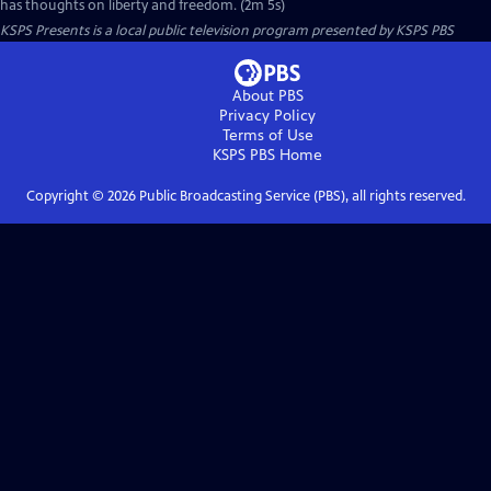
has thoughts on liberty and freedom. (2m 5s)
KSPS Presents
is a local public television program presented by
KSPS PBS
About PBS
Privacy Policy
Terms of Use
KSPS PBS
Home
Copyright ©
2026
Public Broadcasting Service (PBS), all rights reserved.