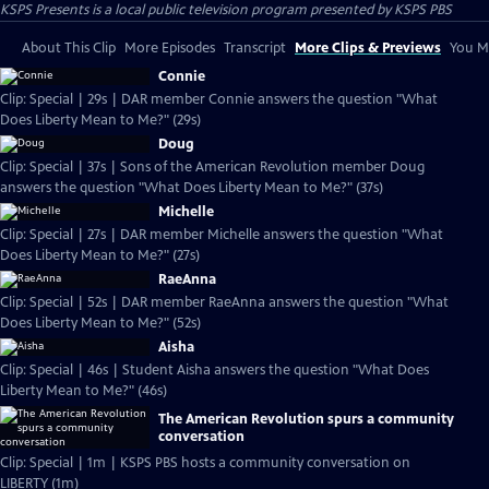
KSPS Presents
is a local public television program presented by
KSPS PBS
About This Clip
More Episodes
Transcript
More Clips & Previews
You Mi
Connie
Clip: Special | 29s | DAR member Connie answers the question "What
Does Liberty Mean to Me?" (29s)
Doug
Clip: Special | 37s | Sons of the American Revolution member Doug
answers the question "What Does Liberty Mean to Me?" (37s)
Michelle
Clip: Special | 27s | DAR member Michelle answers the question "What
Does Liberty Mean to Me?" (27s)
RaeAnna
Clip: Special | 52s | DAR member RaeAnna answers the question "What
Does Liberty Mean to Me?" (52s)
Aisha
Clip: Special | 46s | Student Aisha answers the question "What Does
Liberty Mean to Me?" (46s)
The American Revolution spurs a community
conversation
Clip: Special | 1m | KSPS PBS hosts a community conversation on
LIBERTY (1m)