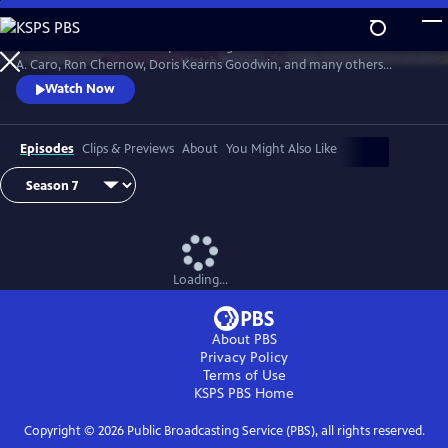
Skip
to
David Rubenstein’s skillful questioning of acclaimed writers like Robert
Main
Watch
Preview
A. Caro, Ron Chernow, Doris Kearns Goodwin, and many others
Content
effectively takes us behind the scenes, enabling a rare insight into the
Watch Now
American story and a real sense of how history gets made.
Episodes
Clips & Previews
About
You Might Also Like
Loading...
About PBS
Privacy Policy
Terms of Use
KSPS PBS
Home
Copyright ©
2026
Public Broadcasting Service (PBS), all rights reserved.