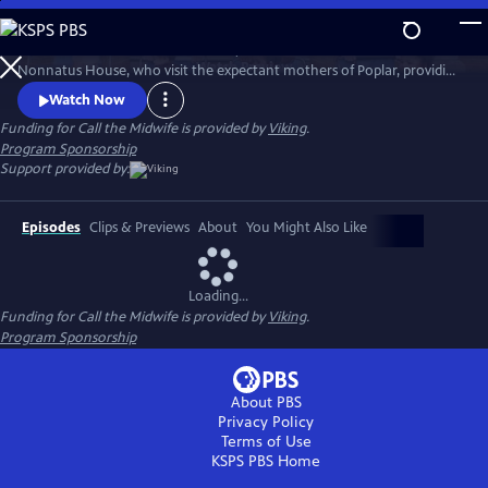
Skip
to
Call the Midwife follows the nurses, midwives and nuns from
Main
Watch
Preview
Nonnatus House, who visit the expectant mothers of Poplar, providing
Content
the poorest women with the best possible care.
Watch Now
Funding for Call the Midwife is provided by
Viking
.
Program Sponsorship
Support provided by:
Episodes
Clips & Previews
About
You Might Also Like
Loading...
Funding for Call the Midwife is provided by
Viking
.
Program Sponsorship
About PBS
Privacy Policy
Terms of Use
KSPS PBS
Home