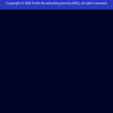
Copyright ©
2026
Public Broadcasting Service (PBS), all rights reserved.