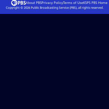
About PBS
Privacy Policy
Terms of Use
KSPS PBS
Home
Copyright ©
2026
Public Broadcasting Service (PBS), all rights reserved.