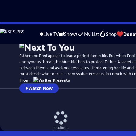
Skip
to
Live TV
Shows
My List
Shop
Dona
Main
Content
Esther and Fred appear to lead a perfect family life. But when Fred
anonymous threats, he hires Mathais to protect Esther. A secret a
between them, and as danger escalates--threatening her life and t
must decide who to trust. From Walter Presents, in French with Eng
From
Watch Now
Loading...