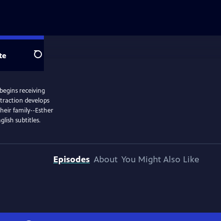
te
Search
 begins receiving
ttraction develops
heir family--Esther
lish subtitles.
Episodes
About
You Might Also Like