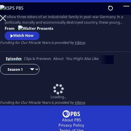
Skip
to
Main
Follow three sisters of an industrialist family in post-war Germany. In a
Content
politically, morally and economically destroyed country, these young
women reinvent themselves and set the course for their future. From
From
"Walter Presents," in German with English subtitles.
Watch Now
Funding for Our Miracle Years is provided by
Viking
.
Episodes
Clips & Previews
About
You Might Also Like
Loading...
Funding for Our Miracle Years is provided by
Viking
.
About PBS
Privacy Policy
Terms of Use