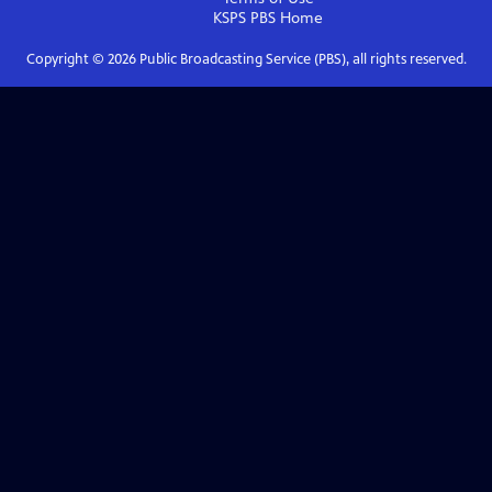
KSPS PBS
Home
Copyright ©
2026
Public Broadcasting Service (PBS), all rights reserved.