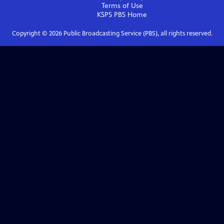
Terms of Use
KSPS PBS
Home
Copyright ©
2026
Public Broadcasting Service (PBS), all rights reserved.