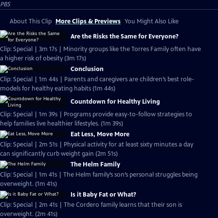
PBS
About This Clip
More Clips & Previews
You Might Also Like
Are the Risks the Same for Everyone?
Clip: Special | 3m 17s | Minority groups like the Torres Family often have
a higher risk of obesity (3m 17s)
Conclusion
Clip: Special | 1m 44s | Parents and caregivers are children’s best role-
models for healthy eating habits (1m 44s)
Countdown for Healthy Living
Clip: Special | 1m 39s | Programs provide easy-to-follow strategies to
help families live healthier lifestyles. (1m 39s)
Eat Less, Move More
Clip: Special | 2m 51s | Physical activity for at least sixty minutes a day
can significantly curb weight gain (2m 51s)
The Helm Family
Clip: Special | 1m 41s | The Helm family’s son’s personal struggles being
overweight. (1m 41s)
Is it Baby Fat or What?
Clip: Special | 2m 41s | The Cordero family learns that their son is
overweight. (2m 41s)