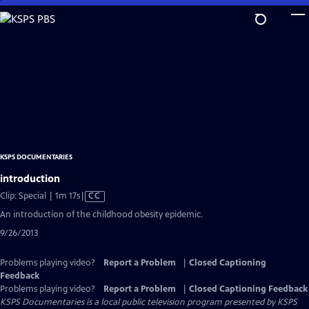
Skip
to
Main
Content
KSPS DOCUMENTARIES
introduction
Video
Clip: Special | 1m 17s
|
CC
has
An introduction of the childhood obesity epidemic.
Closed
9/26/2013
Captions
Problems playing video?
Report a Problem
|
Closed Captioning
Feedback
Problems playing video?
Report a Problem
|
Closed Captioning Feedback
KSPS Documentaries
is a local public television program presented by
KSPS