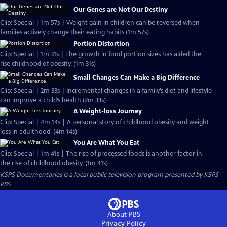
Our Genes are Not Our Destiny
Clip: Special | 1m 57s | Weight gain in children can be reversed when
families actively change their eating habits (1m 57s)
Portion Distortion
Clip: Special | 1m 31s | The growth in food portion sizes has aided the
rise childhood of obesity. (1m 31s)
Small Changes Can Make a Big Difference
Clip: Special | 2m 33s | Incremental changes in a family’s diet and lifestyle
can improve a child’s health (2m 33s)
A Weight-loss Journey
Clip: Special | 4m 14s | A personal story of childhood obesity and weight
loss in adulthood. (4m 14s)
You Are What You Eat
Clip: Special | 1m 41s | The rise of processed foods is another factor in
the rise of childhood obesity. (1m 41s)
KSPS Documentaries
is a local public television program presented by
KSPS
PBS
About PBS
Privacy Policy