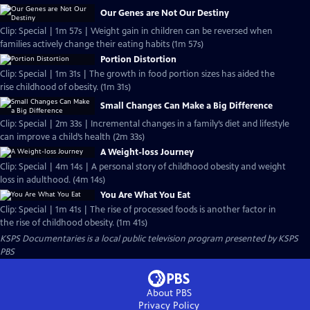
Our Genes are Not Our Destiny
Clip: Special | 1m 57s | Weight gain in children can be reversed when
families actively change their eating habits (1m 57s)
Portion Distortion
Clip: Special | 1m 31s | The growth in food portion sizes has aided the
rise childhood of obesity. (1m 31s)
Small Changes Can Make a Big Difference
Clip: Special | 2m 33s | Incremental changes in a family’s diet and lifestyle
can improve a child’s health (2m 33s)
A Weight-loss Journey
Clip: Special | 4m 14s | A personal story of childhood obesity and weight
loss in adulthood. (4m 14s)
You Are What You Eat
Clip: Special | 1m 41s | The rise of processed foods is another factor in
the rise of childhood obesity. (1m 41s)
KSPS Documentaries
is a local public television program presented by
KSPS
PBS
About PBS
Privacy Policy