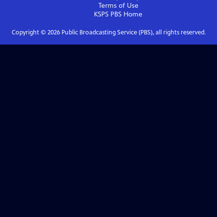
Terms of Use
KSPS PBS
Home
Copyright ©
2026
Public Broadcasting Service (PBS), all rights reserved.