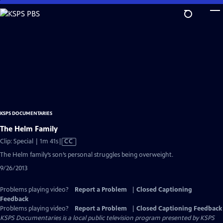
Skip
to
Main
Content
KSPS DOCUMENTARIES
The Helm Family
Video
Clip: Special | 1m 41s
|
CC
has
The Helm family’s son’s personal struggles being overweight.
Closed
9/26/2013
Captions
Problems playing video?
Report a Problem
|
Closed Captioning
Feedback
Problems playing video?
Report a Problem
|
Closed Captioning Feedback
KSPS Documentaries
is a local public television program presented by
KSPS