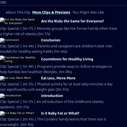
PBS
About This Clip
More Clips & Previews
You Might Also Like
Are the Risks the Same for Everyone?
Clip: Special | 3m 17s | Minority groups like the Torres Family often have
a higher risk of obesity (3m 17s)
Conclusion
Clip: Special | 1m 44s | Parents and caregivers are children’s best role-
models for healthy eating habits (1m 44s)
Countdown for Healthy Living
Clip: Special | 1m 39s | Programs provide easy-to-follow strategies to
help families live healthier lifestyles. (1m 39s)
Eat Less, Move More
Clip: Special | 2m 51s | Physical activity for at least sixty minutes a day
can significantly curb weight gain (2m 51s)
introduction
Clip: Special | 1m 17s | An introduction of the childhood obesity
epidemic. (1m 17s)
Is it Baby Fat or What?
Clip: Special | 2m 41s | The Cordero family learns that their son is
overweight. (2m 41s)