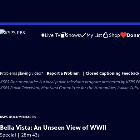
Skip
to
Live TV
Shows
My List
Shop
Dona
Main
Content
Problems playing video?
Report a Problem
|
Closed Captioning Feedback
KSPS Documentaries
is a local public television program presented by
KSPS P
KSPS Public Television, Montana Committee for the Humanities, Italian Cultur
KSPS DOCUMENTARIES
Bella Vista: An Unseen View of WWII
Special | 28m 43s