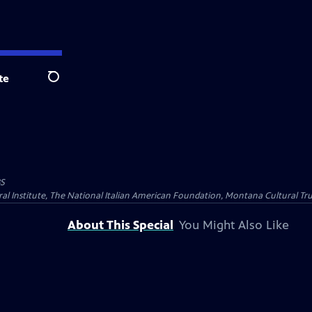
te
Search
BS
al Institute, The National Italian American Foundation, Montana Cultural Tru
About This Special
You Might Also Like