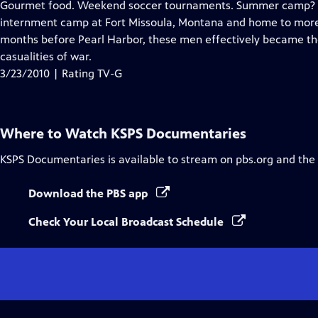
Gourmet food. Weekend soccer tournaments. Summer camp? No,
internment camp at Fort Missoula, Montana and home to more th
months before Pearl Harbor, these men effectively became the 
casualities of war.
3/23/2010 | Rating TV-G
Where to Watch
KSPS Documentaries
KSPS Documentaries
is available to stream on pbs.org and the
Download the PBS app
Check Your Local Broadcast Schedule