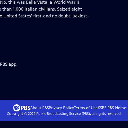
 this was Bella Vista, a World War II
an 1,000 Italian civilians. Seized eight
United States' first-and no doubt luckiest-
 PBS app.
About PBS
Privacy Policy
Terms of Use
KSPS PBS
Home
Copyright ©
2026
Public Broadcasting Service (PBS), all rights reserved.