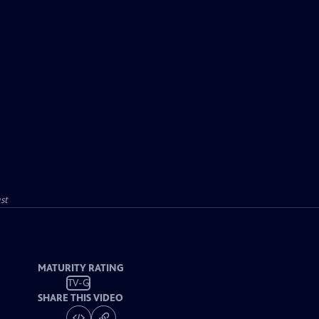
st
MATURITY RATING
TV-G
SHARE THIS VIDEO