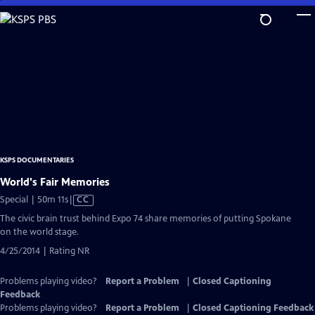
Skip
to
Main
Content
KSPS DOCUMENTARIES
World's Fair Memories
Video
Special | 50m 11s
|
CC
has
The civic brain trust behind Expo 74 share memories of putting Spokane
Closed
on the world stage.
Captions
4/25/2014 | Rating NR
Problems playing video?
Report a Problem
|
Closed Captioning
Feedback
Problems playing video?
Report a Problem
|
Closed Captioning Feedback