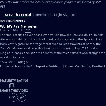
KSPS Documentaries
is a local public television program presented by
KSPS
PBS
About This Special
Transcript
You Might Also Like
KSPS DOCUMENTARIES
World's Fair Memories
Video
Special | 50m 11s
|
CC
has
The smallest city to ever host a World's Fair, how did Spokane do it? The fair
Closed
site was a jumble of railroad tracks and bridges obscuring the Spokane River
Captions
from view. A gasoline shortage threatened to keep travelers at home. The
Cold War discouraged even the Russians from coming. Expo '74 President
King Cole leads a discussion with many of the major players who brought the
world to Spokane.
4/25/2014 | Rating NR
Problems playing video?
Report a Problem
|
Closed Captioning Feedback
MATURITY RATING
NR
SHARE THIS VIDEO