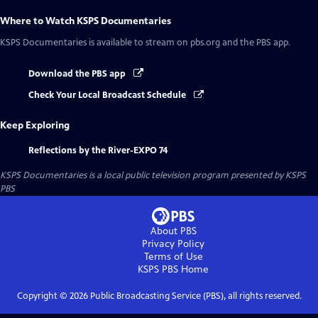
Where to Watch
KSPS Documentaries
KSPS Documentaries
is available to stream on pbs.org and the PBS app.
Download the PBS app
Check Your Local Broadcast Schedule
Keep Exploring
Reflections by the River-EXPO 74
KSPS Documentaries
is a local public television program presented by
KSPS
PBS
About PBS
Privacy Policy
Terms of Use
KSPS PBS
Home
Copyright ©
2026
Public Broadcasting Service (PBS), all rights reserved.