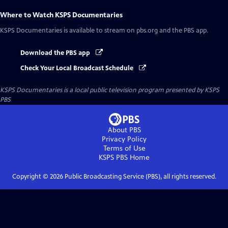
Where to Watch
KSPS Documentaries
KSPS Documentaries
is available to stream on pbs.org and the PBS app.
Download the PBS app
Check Your Local Broadcast Schedule
KSPS Documentaries
is a local public television program presented by
KSPS
PBS
About PBS
Privacy Policy
Terms of Use
KSPS PBS
Home
Copyright ©
2026
Public Broadcasting Service (PBS), all rights reserved.