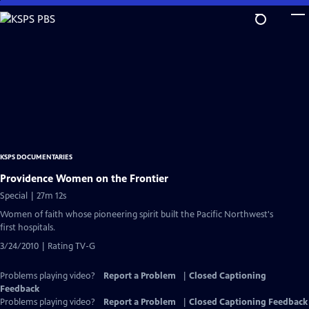
Skip
to
Main
Content
KSPS DOCUMENTARIES
Providence Women on the Frontier
Special | 27m 12s
Women of faith whose pioneering spirit built the Pacific Northwest's
first hospitals.
3/24/2010 | Rating TV-G
Problems playing video?
Report a Problem
|
Closed Captioning
Feedback
Problems playing video?
Report a Problem
|
Closed Captioning Feedback