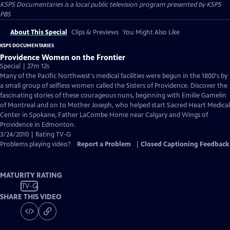
KSPS Documentaries
is a local public television program presented by
KSPS
PBS
About This Special
Clips & Previews
You Might Also Like
KSPS DOCUMENTARIES
Providence Women on the Frontier
Special | 27m 12s
Many of the Pacific Northwest's medical facilities were begun in the 1800's by
a small group of selfless women called the Sisters of Providence. Discover the
fascinating stories of these courageous nuns, beginning with Emilie Gamelin
of Montreal and on to Mother Joseph, who helped start Sacred Heart Medical
Center in Spokane, Father LaCombe Home near Calgary and Wings of
Providence in Edmonton.
3/24/2010 | Rating TV-G
Problems playing video?
Report a Problem
|
Closed Captioning Feedback
MATURITY RATING
TV-G
SHARE THIS VIDEO