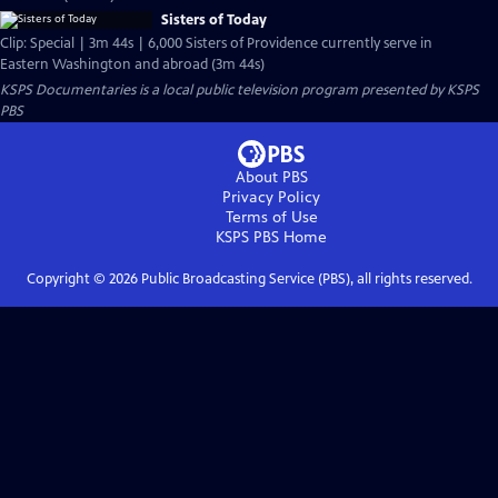
Sisters of Today
Clip: Special | 3m 44s | 6,000 Sisters of Providence currently serve in
Eastern Washington and abroad (3m 44s)
KSPS Documentaries
is a local public television program presented by
KSPS
PBS
About PBS
Privacy Policy
Terms of Use
KSPS PBS
Home
Copyright ©
2026
Public Broadcasting Service (PBS), all rights reserved.