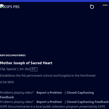
Skip
to
Main
Content
KSPS DOCUMENTARIES
Mother Joseph of Sacred Heart
Video
Clip: Special | 2m 23s
|
CC
has
Establishes the fist permanent school and hospital in the Northwest
Closed
3/24/2010
Captions
Problems playing video?
Report a Problem
|
Closed Captioning
Feedback
Problems playing video?
Report a Problem
|
Closed Captioning Feedback
KSPS Documentaries
is a local public television program presented by
KSPS