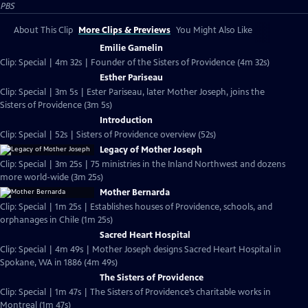
PBS
About This Clip
More Clips & Previews
You Might Also Like
Emilie Gamelin
Clip: Special | 4m 32s | Founder of the Sisters of Providence (4m 32s)
Esther Pariseau
Clip: Special | 3m 5s | Ester Pariseau, later Mother Joseph, joins the
Sisters of Providence (3m 5s)
Introduction
Clip: Special | 52s | Sisters of Providence overview (52s)
Legacy of Mother Joseph
Clip: Special | 3m 25s | 75 ministries in the Inland Northwest and dozens
more world-wide (3m 25s)
Mother Bernarda
Clip: Special | 1m 25s | Establishes houses of Providence, schools, and
orphanages in Chile (1m 25s)
Sacred Heart Hospital
Clip: Special | 4m 49s | Mother Joseph designs Sacred Heart Hospital in
Spokane, WA in 1886 (4m 49s)
The Sisters of Providence
Clip: Special | 1m 47s | The Sisters of Providence’s charitable works in
Montreal (1m 47s)