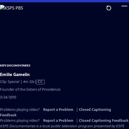
Skip
to
Main
Content
KSPS DOCUMENTARIES
Emilie Gamelin
Video
Clip: Special | 4m 32s
|
CC
has
Founder of the Sisters of Providence
Closed
3/24/2010
Captions
Problems playing video?
Report a Problem
|
Closed Captioning
Feedback
Problems playing video?
Report a Problem
|
Closed Captioning Feedback
KSPS Documentaries
is a local public television program presented by
KSPS