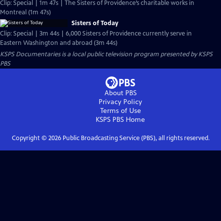
Clip: Special | 1m 47s | The Sisters of Providence’s charitable works in
Montreal (1m 47s)
Sisters of Today
Clip: Special | 3m 44s | 6,000 Sisters of Providence currently serve in
Eastern Washington and abroad (3m 44s)
KSPS Documentaries
is a local public television program presented by
KSPS
PBS
About PBS
Privacy Policy
Terms of Use
KSPS PBS
Home
Copyright ©
2026
Public Broadcasting Service (PBS), all rights reserved.