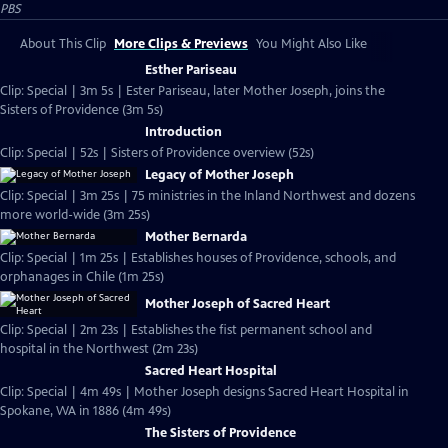
PBS
About This Clip
More Clips & Previews
You Might Also Like
Esther Pariseau
Clip: Special | 3m 5s | Ester Pariseau, later Mother Joseph, joins the
Sisters of Providence (3m 5s)
Introduction
Clip: Special | 52s | Sisters of Providence overview (52s)
Legacy of Mother Joseph
Clip: Special | 3m 25s | 75 ministries in the Inland Northwest and dozens
more world-wide (3m 25s)
Mother Bernarda
Clip: Special | 1m 25s | Establishes houses of Providence, schools, and
orphanages in Chile (1m 25s)
Mother Joseph of Sacred Heart
Clip: Special | 2m 23s | Establishes the fist permanent school and
hospital in the Northwest (2m 23s)
Sacred Heart Hospital
Clip: Special | 4m 49s | Mother Joseph designs Sacred Heart Hospital in
Spokane, WA in 1886 (4m 49s)
The Sisters of Providence