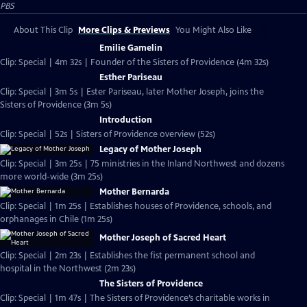
PBS
About This Clip
More Clips & Previews
You Might Also Like
Emilie Gamelin
Clip: Special | 4m 32s | Founder of the Sisters of Providence (4m 32s)
Esther Pariseau
Clip: Special | 3m 5s | Ester Pariseau, later Mother Joseph, joins the
Sisters of Providence (3m 5s)
Introduction
Clip: Special | 52s | Sisters of Providence overview (52s)
Legacy of Mother Joseph
Clip: Special | 3m 25s | 75 ministries in the Inland Northwest and dozens
more world-wide (3m 25s)
Mother Bernarda
Clip: Special | 1m 25s | Establishes houses of Providence, schools, and
orphanages in Chile (1m 25s)
Mother Joseph of Sacred Heart
Clip: Special | 2m 23s | Establishes the fist permanent school and
hospital in the Northwest (2m 23s)
The Sisters of Providence
Clip: Special | 1m 47s | The Sisters of Providence’s charitable works in