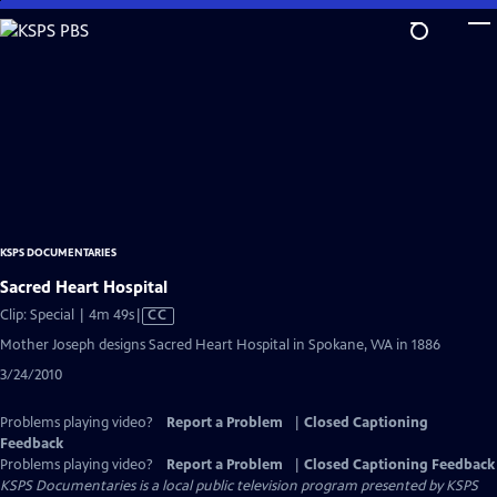
Skip
to
Main
Content
KSPS DOCUMENTARIES
Sacred Heart Hospital
Video
Clip: Special | 4m 49s
|
CC
has
Mother Joseph designs Sacred Heart Hospital in Spokane, WA in 1886
Closed
3/24/2010
Captions
Problems playing video?
Report a Problem
|
Closed Captioning
Feedback
Problems playing video?
Report a Problem
|
Closed Captioning Feedback
KSPS Documentaries
is a local public television program presented by
KSPS