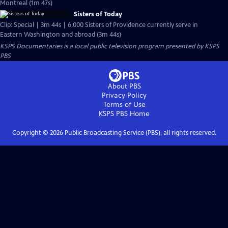
Montreal (1m 47s)
Sisters of Today
Clip: Special | 3m 44s | 6,000 Sisters of Providence currently serve in
Eastern Washington and abroad (3m 44s)
KSPS Documentaries
is a local public television program presented by
KSPS
PBS
About PBS
Privacy Policy
Terms of Use
KSPS PBS
Home
Copyright ©
2026
Public Broadcasting Service (PBS), all rights reserved.