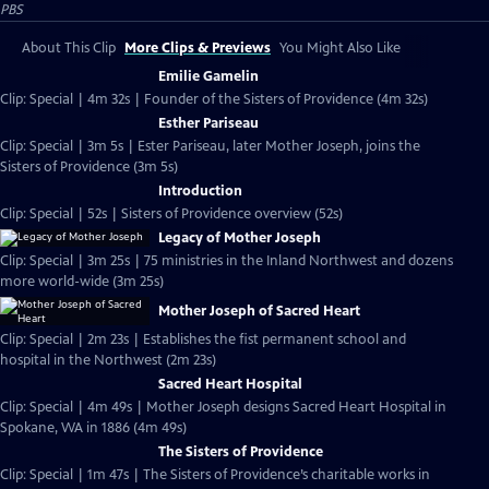
PBS
About This Clip
More Clips & Previews
You Might Also Like
Emilie Gamelin
Clip: Special | 4m 32s | Founder of the Sisters of Providence (4m 32s)
Esther Pariseau
Clip: Special | 3m 5s | Ester Pariseau, later Mother Joseph, joins the
Sisters of Providence (3m 5s)
Introduction
Clip: Special | 52s | Sisters of Providence overview (52s)
Legacy of Mother Joseph
Clip: Special | 3m 25s | 75 ministries in the Inland Northwest and dozens
more world-wide (3m 25s)
Mother Joseph of Sacred Heart
Clip: Special | 2m 23s | Establishes the fist permanent school and
hospital in the Northwest (2m 23s)
Sacred Heart Hospital
Clip: Special | 4m 49s | Mother Joseph designs Sacred Heart Hospital in
Spokane, WA in 1886 (4m 49s)
The Sisters of Providence
Clip: Special | 1m 47s | The Sisters of Providence’s charitable works in