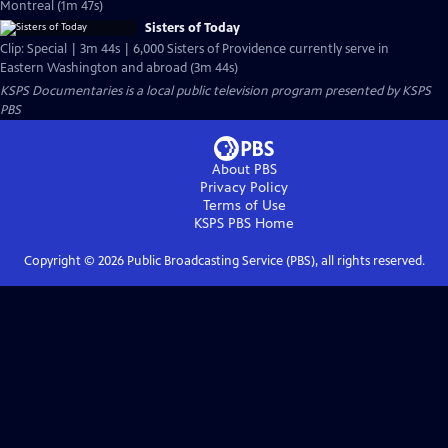
Montreal (1m 47s)
Sisters of Today
Clip: Special | 3m 44s | 6,000 Sisters of Providence currently serve in
Eastern Washington and abroad (3m 44s)
KSPS Documentaries
is a local public television program presented by
KSPS
PBS
About PBS
Privacy Policy
Terms of Use
KSPS PBS
Home
Copyright ©
2026
Public Broadcasting Service (PBS), all rights reserved.