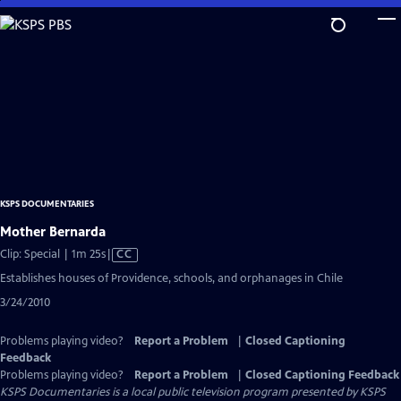
Skip
to
Main
Content
KSPS DOCUMENTARIES
Mother Bernarda
Video
Clip: Special | 1m 25s
|
CC
has
Establishes houses of Providence, schools, and orphanages in Chile
Closed
3/24/2010
Captions
Problems playing video?
Report a Problem
|
Closed Captioning
Feedback
Problems playing video?
Report a Problem
|
Closed Captioning Feedback
KSPS Documentaries
is a local public television program presented by
KSPS