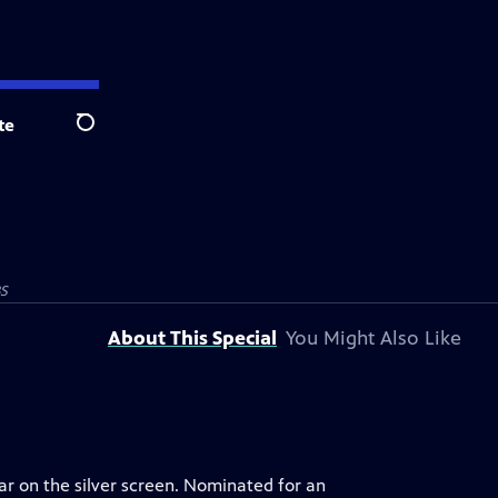
te
Search
BS
About This Special
You Might Also Like
ar on the silver screen. Nominated for an