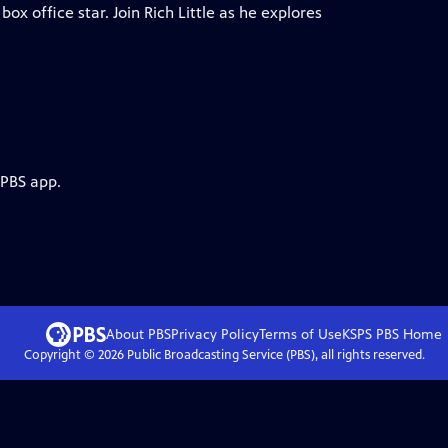
x office star. Join Rich Little as he explores
 PBS app.
About PBS
Privacy Policy
Terms of Use
KSPS PBS
Home
Copyright ©
2026
Public Broadcasting Service (PBS), all rights reserved.