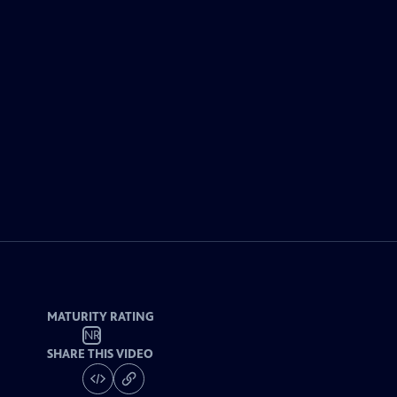
MATURITY RATING
NR
SHARE THIS VIDEO