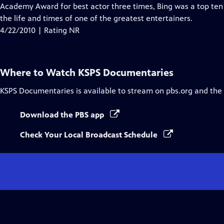
Academy Award for best actor three times, Bing was a top ten bo
the life and times of one of the greatest entertainers.
4/22/2010 | Rating NR
Where to Watch
KSPS Documentaries
KSPS Documentaries
is available to stream on pbs.org and the
Download the PBS app
Check Your Local Broadcast Schedule