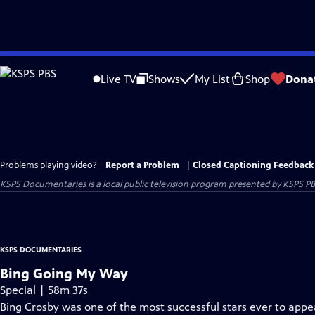
Skip
to
Live TV
Shows
My List
Shop
Dona
Main
Content
Problems playing video?
Report a Problem
|
Closed Captioning Feedback
KSPS Documentaries
is a local public television program presented by
KSPS P
KSPS DOCUMENTARIES
Bing Going My Way
Special | 58m 37s
Bing Crosby was one of the most successful stars ever to appe