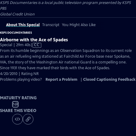
KSPS Documentaries
is a local public television program presented by
KSPS
PBS
Global Credit Union
About This Special
Transcript
You Might Also Like
KSPS DOCUMENTARIES
Airborne with the Ace of Spades
Video
Special | 29m 40s
|
CC
has
From its humble beginnings as an Observation Squadron to its current role
Closed
as an air refueling wing stationed at Fairchild Air Force base near Spokane,
Captions
WA, the story of the Washington Air national Guard is a compelling one.
Since 1931 they have marked their birds with the Ace of Spades.
4/20/2010 | Rating NR
Problems playing video?
Report a Problem
|
Closed Captioning Feedback
MATURITY RATING
NR
SHARE THIS VIDEO