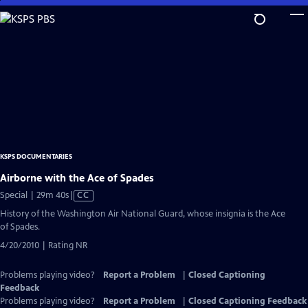
Skip
to
Main
Content
KSPS DOCUMENTARIES
Airborne with the Ace of Spades
Video
Special | 29m 40s
|
CC
has
History of the Washington Air National Guard, whose insignia is the Ace
Closed
of Spades.
Captions
4/20/2010 | Rating NR
Problems playing video?
Report a Problem
|
Closed Captioning
Feedback
Problems playing video?
Report a Problem
|
Closed Captioning Feedback