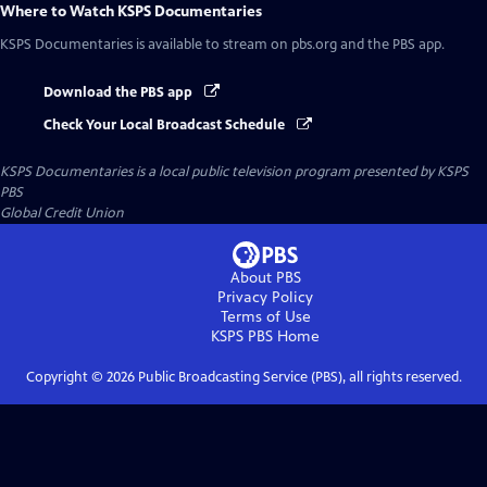
Where to Watch
KSPS Documentaries
KSPS Documentaries
is available to stream on pbs.org and the PBS app.
Download the PBS app
Check Your Local Broadcast Schedule
KSPS Documentaries
is a local public television program presented by
KSPS
PBS
Global Credit Union
About PBS
Privacy Policy
Terms of Use
KSPS PBS
Home
Copyright ©
2026
Public Broadcasting Service (PBS), all rights reserved.