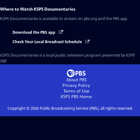
Where to Watch
KSPS Documentaries
KSPS Documentaries
is available to stream on pbs.org and the PBS app.
Download the PBS app
Check Your Local Broadcast Schedule
KSPS Documentaries
is a local public television program presented by
KSPS
PBS
About PBS
Privacy Policy
Terms of Use
KSPS PBS
Home
Copyright ©
2026
Public Broadcasting Service (PBS), all rights reserved.