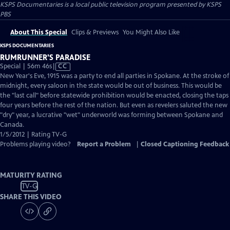
KSPS Documentaries
is a local public television program presented by
KSPS
PBS
About This Special
Clips & Previews
You Might Also Like
KSPS DOCUMENTARIES
RUMRUNNER'S PARADISE
Video
Special | 56m 46s
|
CC
has
New Year's Eve, 1915 was a party to end all parties in Spokane. At the stroke of
Closed
midnight, every saloon in the state would be out of business. This would be
Captions
the "last call" before statewide prohibition would be enacted, closing the taps
four years before the rest of the nation. But even as revelers saluted the new
"dry" year, a lucrative "wet" underworld was forming between Spokane and
Canada.
1/5/2012 | Rating TV-G
Problems playing video?
Report a Problem
|
Closed Captioning Feedback
MATURITY RATING
TV-G
SHARE THIS VIDEO