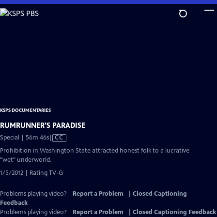
Skip
to
Main
Content
KSPS DOCUMENTARIES
RUMRUNNER'S PARADISE
Video
Special | 56m 46s
|
CC
has
Prohibition in Washington State attracted honest folk to a lucrative
Closed
"wet" underworld.
Captions
1/5/2012 | Rating TV-G
Problems playing video?
Report a Problem
|
Closed Captioning
Feedback
Problems playing video?
Report a Problem
|
Closed Captioning Feedback