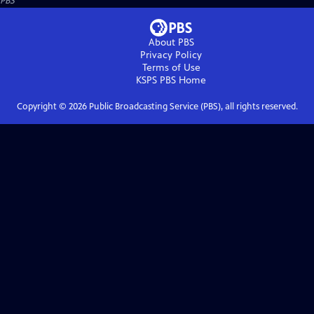
PBS
About PBS
Privacy Policy
Terms of Use
KSPS PBS
Home
Copyright ©
2026
Public Broadcasting Service (PBS), all rights reserved.