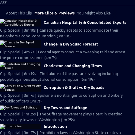
PBS
About This Clip
More Clips & Previews
You Might Also Like
Canadian Hospitality & Consolidated Exports
Clip: Special | 3m 10s | Canada quickly adapts to accommodate their
neighbors alcohol consumption (3m 10s)
Change in Dry Squad Forecast
Clip: Special | 4m 7s | Federal agents conduct a sweeping raid and arrest
the police commissioner. (4m 7s)
Charleston and Changing Times
Clip: Special | 6m 19s | The taboos of the past are evolving including
people’s opinions about alcohol consumption (6m 19s)
Corruption & Graft vs Dry Squads
Clip: Special | 3m 7s | Spokane is no stranger to corruption and bribery
of public officers (3m 7s)
Dry Towns and Suffrage
Clip: Special | 1m 25s | The Suffrage movement plays a part in creating
so-called dry towns in Washington (1m 25s)
Introduction
Clip: Special | 3m 27s | Prohibition laws in Washington State creates a