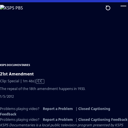
Skip
to
Main
Content
KSPS DOCUMENTARIES
21st Amendment
Video
Clip: Special | 1m 46s
|
CC
has
The repeal of the 18th amendment happens in 1933.
Closed
1/5/2012
Captions
Problems playing video?
Report a Problem
|
Closed Captioning
Feedback
Problems playing video?
Report a Problem
|
Closed Captioning Feedback
KSPS Documentaries
is a local public television program presented by
KSPS