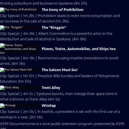
thriving subculture and business in Spokane (3m 27s)
The Irony of Prohibition
Clip: Special | 1m 29s | Prohibition leads to even more consumption and
an increase in the sale of alcohol (1m 29s)
The “Kingpin”
Clip: Special | 4m 39s | Albert Commelinni is a powerful actor in the
distribution and sale of alcohol in Spokane. (4m 39s)
Planes, Trains, Automobiles, and Ships too
Clip: Special | 6m 18s | Rumrunners using creative innovations to avoid
arrest. (6m 18s)
The Saloon Must Go!
Clip: Special | 1m 57s | Preacher Billy Sunday and leaders of Temperance
Education (1m 57s)
Trent Alley
Clip: Special | 4m 5s | Spokane booms, men indulge their spare time in
what is known as Trent Alley (4m 5s)
Wiretap
Clip: Special | 2m 13s | In Seattle, a precedent is set with the first use of a
wiretap in a case. (2m 13s)
KSPS Documentaries
is a local public television program presented by
KSPS