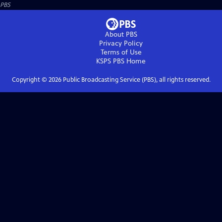
PBS
About PBS
Privacy Policy
Terms of Use
KSPS PBS
Home
Copyright ©
2026
Public Broadcasting Service (PBS), all rights reserved.