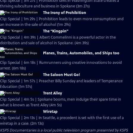
Clip: Special | 3m 27s | Prohibition laws in Washington State creates a
thriving subculture and business in Spokane (3m 27s)
The Irony of Prohibition
Clip: Special | 1m 29s | Prohibition leads to even more consumption and
an increase in the sale of alcohol (1m 29s)
The “Kingpin”
Clip: Special | 4m 39s | Albert Commelinni is a powerful actor in the
distribution and sale of alcohol in Spokane. (4m 39s)
Planes, Trains, Automobiles, and Ships too
Clip: Special | 6m 18s | Rumrunners using creative innovations to avoid
arrest. (6m 18s)
The Saloon Must Go!
Clip: Special | 1m 57s | Preacher Billy Sunday and leaders of Temperance
Education (1m 57s)
Trent Alley
Clip: Special | 4m 5s | Spokane booms, men indulge their spare time in
what is known as Trent Alley (4m 5s)
Wiretap
Clip: Special | 2m 13s | In Seattle, a precedent is set with the first use of a
wiretap in a case. (2m 13s)
KSPS Documentaries
is a local public television program presented by
KSPS