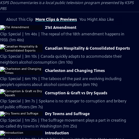
KSPS Documentaries
is a local public television program presented by
KSPS
PBS
About This Clip
More Clips & Previews
You Might Also Like
21st Amendment
Clip: Special | 1m 46s | The repeal of the 18th amendment happens in
1933. (1m 46s)
Canadian Hospitality & Consolidated Exports
Clip: Special | 3m 10s | Canada quickly adapts to accommodate their
neighbors alcohol consumption (3m 10s)
Charleston and Changing Times
Clip: Special | 6m 19s | The taboos of the past are evolving including
people’s opinions about alcohol consumption (6m 19s)
Corruption & Graft vs Dry Squads
Clip: Special | 3m 7s | Spokane is no stranger to corruption and bribery
of public officers (3m 7s)
Dry Towns and Suffrage
Clip: Special | 1m 25s | The Suffrage movement plays a part in creating
so-called dry towns in Washington (1m 25s)
Introduction