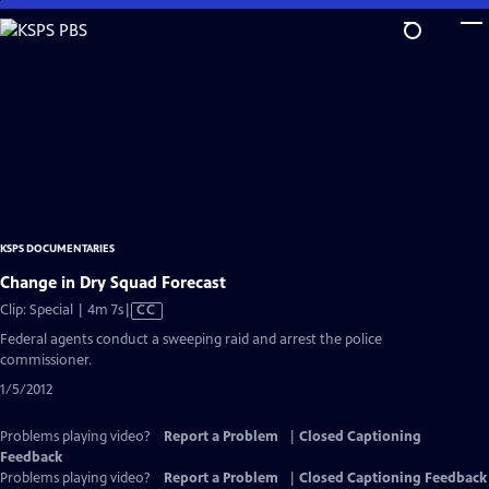
Skip
to
Main
Content
KSPS DOCUMENTARIES
Change in Dry Squad Forecast
Video
Clip: Special | 4m 7s
|
CC
has
Federal agents conduct a sweeping raid and arrest the police
Closed
commissioner.
Captions
1/5/2012
Problems playing video?
Report a Problem
|
Closed Captioning
Feedback
Problems playing video?
Report a Problem
|
Closed Captioning Feedback