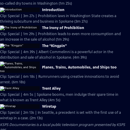
so-called dry towns in Washington (1m 25s)
Introduction
Clip: Special | 3m 27s | Prohibition laws in Washington State creates a
thriving subculture and business in Spokane (3m 27s)
The Irony of Prohibition
Clip: Special | 1m 29s | Prohibition leads to even more consumption and
an increase in the sale of alcohol (1m 29s)
The “Kingpin”
Clip: Special | 4m 39s | Albert Commelinni is a powerful actor in the
distribution and sale of alcohol in Spokane. (4m 39s)
Planes, Trains, Automobiles, and Ships too
Clip: Special | 6m 18s | Rumrunners using creative innovations to avoid
arrest. (6m 18s)
Trent Alley
Clip: Special | 4m 5s | Spokane booms, men indulge their spare time in
what is known as Trent Alley (4m 5s)
Wiretap
Clip: Special | 2m 13s | In Seattle, a precedent is set with the first use of a
wiretap in a case. (2m 13s)
KSPS Documentaries
is a local public television program presented by
KSPS