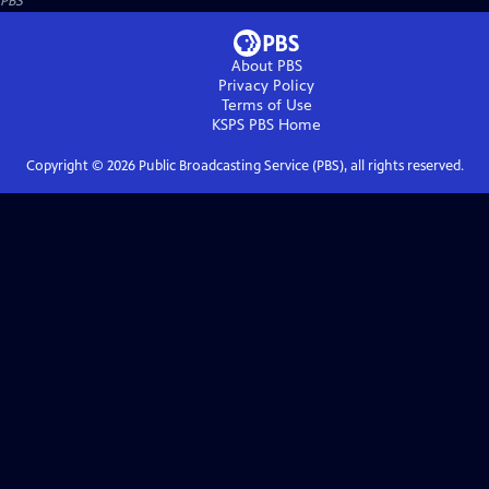
PBS
About PBS
Privacy Policy
Terms of Use
KSPS PBS
Home
Copyright ©
2026
Public Broadcasting Service (PBS), all rights reserved.