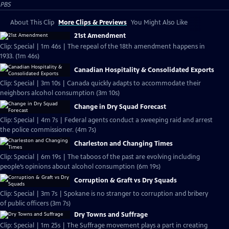
PBS
About This Clip
More Clips & Previews
You Might Also Like
21st Amendment
Clip: Special | 1m 46s | The repeal of the 18th amendment happens in
1933. (1m 46s)
Canadian Hospitality & Consolidated Exports
Clip: Special | 3m 10s | Canada quickly adapts to accommodate their
neighbors alcohol consumption (3m 10s)
Change in Dry Squad Forecast
Clip: Special | 4m 7s | Federal agents conduct a sweeping raid and arrest
the police commissioner. (4m 7s)
Charleston and Changing Times
Clip: Special | 6m 19s | The taboos of the past are evolving including
people’s opinions about alcohol consumption (6m 19s)
Corruption & Graft vs Dry Squads
Clip: Special | 3m 7s | Spokane is no stranger to corruption and bribery
of public officers (3m 7s)
Dry Towns and Suffrage
Clip: Special | 1m 25s | The Suffrage movement plays a part in creating