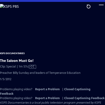
Skip
to
Main
Content
KSPS DOCUMENTARIES
The Saloon Must Go!
Video
Clip: Special | 1m 57s
|
CC
has
Preacher Billy Sunday and leaders of Temperance Education
Closed
1/5/2012
Captions
Problems playing video?
Report a Problem
|
Closed Captioning
Feedback
Problems playing video?
Report a Problem
|
Closed Captioning Feedback
KSPS Documentaries
is a local public television program presented by
KSPS