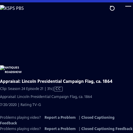
Skip
to
Main
Content
Appraisal: Lincoln Presidential Campaign Flag, ca. 1864
Video
Clip: Season 24 Episode 21 | 31s
|
CC
has
Appraisal: Lincoln Presidential Campaign Flag, ca. 1864
Closed
7/20/2020 | Rating TV-G
Captions
Problems playing video?
Report a Problem
|
Closed Captioning
Feedback
Problems playing video?
Report a Problem
|
Closed Captioning Feedback