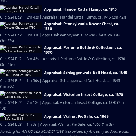
24s)
Appraisal: Handel Cattail Lamp, ca. 1915
Clip: S24 Ep21 | 2m 42s | Appraisal: Handel Cattail Lamp, ca. 1915 (2m 42s)
Appraisal: Pennsylvania Dower Chest, ca.
1780
Clip: S24 Ep21 | 3m 33s | Appraisal: Pennsylvania Dower Chest, ca. 1780
(3m 33s)
Appraisal: Perfume Bottle & Collection, ca.
1930
Clip: S24 Ep21 | 3m 46s | Appraisal: Perfume Bottle & Collection, ca. 1930
(3m 46s)
Appraisal: Schlaggenwald Doll Head, ca. 1845
Clip: S24 Ep21 | 1m 50s | Appraisal: Schlaggenwald Doll Head, ca. 1845
(1m 50s)
Appraisal: Victorian Insect Collage, ca. 1870
Clip: S24 Ep21 | 2m 10s | Appraisal: Victorian Insect Collage, ca. 1870 (2m
10s)
Appraisal: Walnut Pie Safe, ca. 1865
Clip: S24 Ep21 | 1m 3s | Appraisal: Walnut Pie Safe, ca. 1865 (1m 3s)
Funding for ANTIQUES ROADSHOW is provided by
Ancestry
and
American