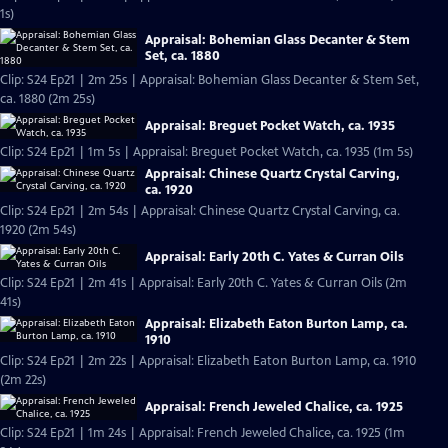
1s)
Appraisal: Bohemian Glass Decanter & Stem
Set, ca. 1880
Clip: S24 Ep21 | 2m 25s | Appraisal: Bohemian Glass Decanter & Stem Set,
ca. 1880 (2m 25s)
Appraisal: Breguet Pocket Watch, ca. 1935
Clip: S24 Ep21 | 1m 5s | Appraisal: Breguet Pocket Watch, ca. 1935 (1m 5s)
Appraisal: Chinese Quartz Crystal Carving,
ca. 1920
Clip: S24 Ep21 | 2m 54s | Appraisal: Chinese Quartz Crystal Carving, ca.
1920 (2m 54s)
Appraisal: Early 20th C. Yates & Curran Oils
Clip: S24 Ep21 | 2m 41s | Appraisal: Early 20th C. Yates & Curran Oils (2m
41s)
Appraisal: Elizabeth Eaton Burton Lamp, ca.
1910
Clip: S24 Ep21 | 2m 22s | Appraisal: Elizabeth Eaton Burton Lamp, ca. 1910
(2m 22s)
Appraisal: French Jeweled Chalice, ca. 1925
Clip: S24 Ep21 | 1m 24s | Appraisal: French Jeweled Chalice, ca. 1925 (1m