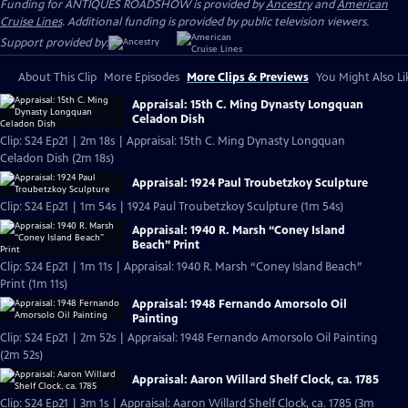
Funding for ANTIQUES ROADSHOW is provided by
Ancestry
and
American
Cruise Lines
. Additional funding is provided by public television viewers.
Support provided by:
About This Clip
More Episodes
More Clips & Previews
You Might Also Li
Appraisal: 15th C. Ming Dynasty Longquan
Celadon Dish
Clip: S24 Ep21 | 2m 18s | Appraisal: 15th C. Ming Dynasty Longquan
Celadon Dish (2m 18s)
Appraisal: 1924 Paul Troubetzkoy Sculpture
Clip: S24 Ep21 | 1m 54s | 1924 Paul Troubetzkoy Sculpture (1m 54s)
Appraisal: 1940 R. Marsh “Coney Island
Beach” Print
Clip: S24 Ep21 | 1m 11s | Appraisal: 1940 R. Marsh “Coney Island Beach”
Print (1m 11s)
Appraisal: 1948 Fernando Amorsolo Oil
Painting
Clip: S24 Ep21 | 2m 52s | Appraisal: 1948 Fernando Amorsolo Oil Painting
(2m 52s)
Appraisal: Aaron Willard Shelf Clock, ca. 1785
Clip: S24 Ep21 | 3m 1s | Appraisal: Aaron Willard Shelf Clock, ca. 1785 (3m