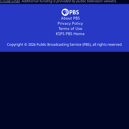
Cruise Lines
. Additional funding is provided by public television viewers.
About PBS
Privacy Policy
Terms of Use
KSPS PBS
Home
Copyright ©
2026
Public Broadcasting Service (PBS), all rights reserved.