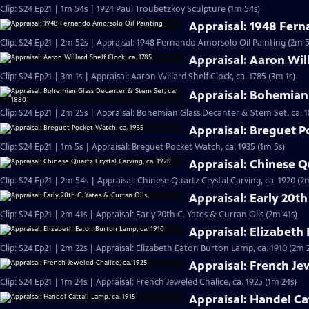
Clip: S24 Ep21 | 1m 54s | 1924 Paul Troubetzkoy Sculpture (1m 54s)
Appraisal: 1948 Fern
Clip: S24 Ep21 | 2m 52s | Appraisal: 1948 Fernando Amorsolo Oil Painting (2m 5
Appraisal: Aaron Will
Clip: S24 Ep21 | 3m 1s | Appraisal: Aaron Willard Shelf Clock, ca. 1785 (3m 1s)
Appraisal: Bohemian 
Clip: S24 Ep21 | 2m 25s | Appraisal: Bohemian Glass Decanter & Stem Set, ca. 
Appraisal: Breguet P
Clip: S24 Ep21 | 1m 5s | Appraisal: Breguet Pocket Watch, ca. 1935 (1m 5s)
Appraisal: Chinese Qu
Clip: S24 Ep21 | 2m 54s | Appraisal: Chinese Quartz Crystal Carving, ca. 1920 (2
Appraisal: Early 20th
Clip: S24 Ep21 | 2m 41s | Appraisal: Early 20th C. Yates & Curran Oils (2m 41s)
Appraisal: Elizabeth
Clip: S24 Ep21 | 2m 22s | Appraisal: Elizabeth Eaton Burton Lamp, ca. 1910 (2m 
Appraisal: French Jew
Clip: S24 Ep21 | 1m 24s | Appraisal: French Jeweled Chalice, ca. 1925 (1m 24s)
Appraisal: Handel Cat