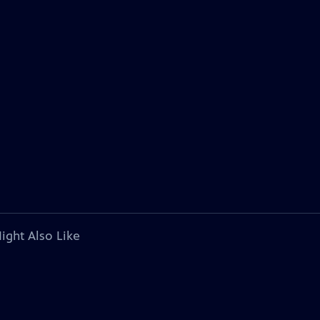
ight Also Like