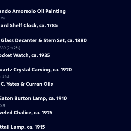
ando Amorsolo Oil Painting
2s)
ard Shelf Clock, ca. 1785
Glass Decanter & Stem Set, ca. 1880
1880 (2m 25s)
ocket Watch, ca. 1935
artz Crystal Carving, ca. 1920
m 54s)
 C. Yates & Curran Oils
 Eaton Burton Lamp, ca. 1910
22s)
eled Chalice, ca. 1925
tail Lamp, ca. 1915