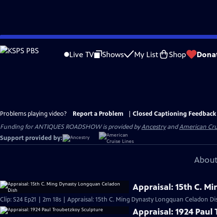
Skip
to
Live TV
Shows
My List
Shop
Dona
Main
Content
Problems playing video?
Report a Problem
|
Closed Captioning Feedback
Funding for ANTIQUES ROADSHOW is provided by
Ancestry
and
American Cru
Support provided by:
About
Appraisal: 15th C. 
Clip: S24 Ep21 | 2m 18s | Appraisal: 15th C. Ming Dynasty Longquan Celadon Di
Appraisal: 1924 Paul