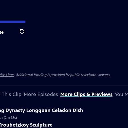
te
Search
ise Lines
. Additional funding is provided by public television viewers.
 This Clip
More Episodes
More Clips & Previews
You M
Ming Dynasty Longquan Celadon Dish
sh (2m 18s)
 Troubetzkoy Sculpture