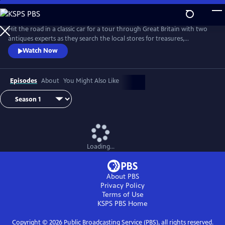
Skip
to
Main
Hit the road in a classic car for a tour through Great Britain with two
Content
antiques experts as they search the local stores for treasures,
competing to see who can turn a limited budget into a small fortune.
Watch Now
Their adventures take them off the beaten path and allow them to
indulge their passion for the past, learning about the little-known
stories behind some of the greatest events in British history.
Episodes
About
You Might Also Like
Loading...
About PBS
Privacy Policy
Terms of Use
KSPS PBS
Home
Copyright ©
2026
Public Broadcasting Service (PBS), all rights reserved.