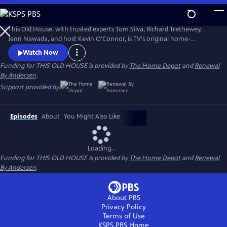
Skip
to
Main
This Old House, with trusted experts Tom Silva, Richard Trethewey,
Content
Jenn Nawada, and host Kevin O'Connor, is TV's original home-
improvement show, following one whole-house renovation over
Watch Now
several episodes.
Funding for THIS OLD HOUSE is provided by
The Home Depot
and
Renewal
By Andersen
.
Support provided by:
Episodes
About
You Might Also Like
Loading...
Funding for THIS OLD HOUSE is provided by
The Home Depot
and
Renewal
By Andersen
.
About PBS
Privacy Policy
Terms of Use
KSPS PBS
Home