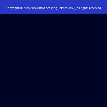
Copyright ©
2026
Public Broadcasting Service (PBS), all rights reserved.