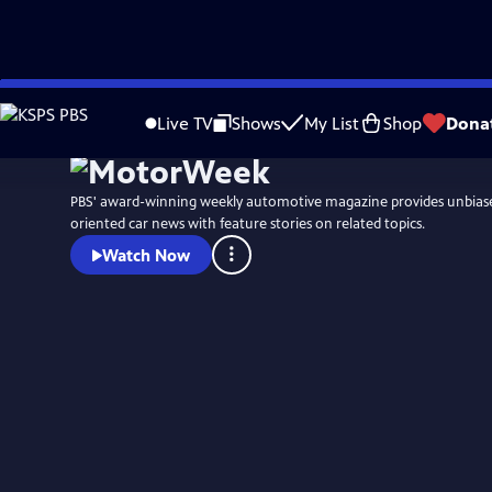
Skip
to
Live TV
Shows
My List
Shop
Dona
Main
Content
PBS' award-winning weekly automotive magazine provides unbias
oriented car news with feature stories on related topics.
Watch Now