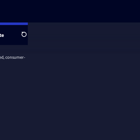
te
Search
ed, consumer-