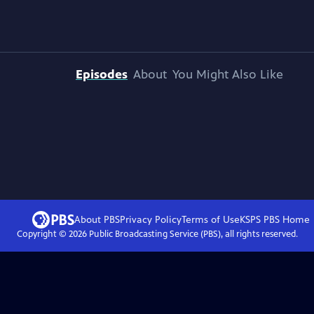
Episodes
About
You Might Also Like
About PBS
Privacy Policy
Terms of Use
KSPS PBS
Home
Copyright ©
2026
Public Broadcasting Service (PBS), all rights reserved.