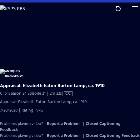
Skip
to
Main
Content
Appraisal: Elizabeth Eaton Burton Lamp, ca. 1910
Video
Clip: Season 24 Episode 21 | 2m 22s
|
CC
has
Appraisal: Elizabeth Eaton Burton Lamp, ca. 1910
Closed
7/20/2020 | Rating TV-G
Captions
Problems playing video?
Report a Problem
|
Closed Captioning
Feedback
Problems playing video?
Report a Problem
|
Closed Captioning Feedback