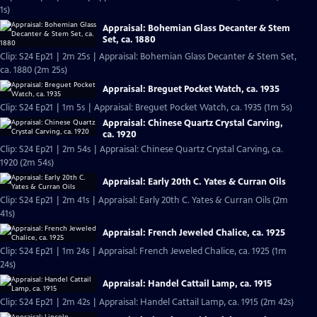
1s)
Appraisal: Bohemian Glass Decanter & Stem
Set, ca. 1880
Clip: S24 Ep21 | 2m 25s | Appraisal: Bohemian Glass Decanter & Stem Set,
ca. 1880 (2m 25s)
Appraisal: Breguet Pocket Watch, ca. 1935
Clip: S24 Ep21 | 1m 5s | Appraisal: Breguet Pocket Watch, ca. 1935 (1m 5s)
Appraisal: Chinese Quartz Crystal Carving,
ca. 1920
Clip: S24 Ep21 | 2m 54s | Appraisal: Chinese Quartz Crystal Carving, ca.
1920 (2m 54s)
Appraisal: Early 20th C. Yates & Curran Oils
Clip: S24 Ep21 | 2m 41s | Appraisal: Early 20th C. Yates & Curran Oils (2m
41s)
Appraisal: French Jeweled Chalice, ca. 1925
Clip: S24 Ep21 | 1m 24s | Appraisal: French Jeweled Chalice, ca. 1925 (1m
24s)
Appraisal: Handel Cattail Lamp, ca. 1915
Clip: S24 Ep21 | 2m 42s | Appraisal: Handel Cattail Lamp, ca. 1915 (2m 42s)