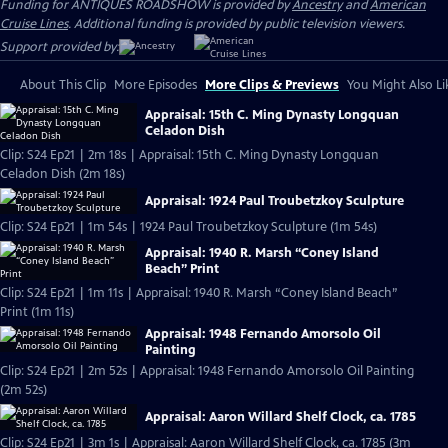
Funding for ANTIQUES ROADSHOW is provided by
Ancestry
and
American
Cruise Lines
. Additional funding is provided by public television viewers.
Support provided by:
About This Clip
More Episodes
More Clips & Previews
You Might Also Li
Appraisal: 15th C. Ming Dynasty Longquan
Celadon Dish
Clip: S24 Ep21 | 2m 18s | Appraisal: 15th C. Ming Dynasty Longquan
Celadon Dish (2m 18s)
Appraisal: 1924 Paul Troubetzkoy Sculpture
Clip: S24 Ep21 | 1m 54s | 1924 Paul Troubetzkoy Sculpture (1m 54s)
Appraisal: 1940 R. Marsh “Coney Island
Beach” Print
Clip: S24 Ep21 | 1m 11s | Appraisal: 1940 R. Marsh “Coney Island Beach”
Print (1m 11s)
Appraisal: 1948 Fernando Amorsolo Oil
Painting
Clip: S24 Ep21 | 2m 52s | Appraisal: 1948 Fernando Amorsolo Oil Painting
(2m 52s)
Appraisal: Aaron Willard Shelf Clock, ca. 1785
Clip: S24 Ep21 | 3m 1s | Appraisal: Aaron Willard Shelf Clock, ca. 1785 (3m