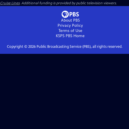
Cruise Lines
. Additional funding is provided by public television viewers.
About PBS
Privacy Policy
Terms of Use
KSPS PBS
Home
Copyright ©
2026
Public Broadcasting Service (PBS), all rights reserved.