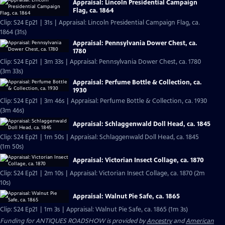
Appraisal: Lincoln Presidential Campaign
Flag, ca. 1864
Clip: S24 Ep21 | 31s | Appraisal: Lincoln Presidential Campaign Flag, ca.
1864 (31s)
Appraisal: Pennsylvania Dower Chest, ca.
1780
Clip: S24 Ep21 | 3m 33s | Appraisal: Pennsylvania Dower Chest, ca. 1780
(3m 33s)
Appraisal: Perfume Bottle & Collection, ca.
1930
Clip: S24 Ep21 | 3m 46s | Appraisal: Perfume Bottle & Collection, ca. 1930
(3m 46s)
Appraisal: Schlaggenwald Doll Head, ca. 1845
Clip: S24 Ep21 | 1m 50s | Appraisal: Schlaggenwald Doll Head, ca. 1845
(1m 50s)
Appraisal: Victorian Insect Collage, ca. 1870
Clip: S24 Ep21 | 2m 10s | Appraisal: Victorian Insect Collage, ca. 1870 (2m
10s)
Appraisal: Walnut Pie Safe, ca. 1865
Clip: S24 Ep21 | 1m 3s | Appraisal: Walnut Pie Safe, ca. 1865 (1m 3s)
Funding for ANTIQUES ROADSHOW is provided by
Ancestry
and
American