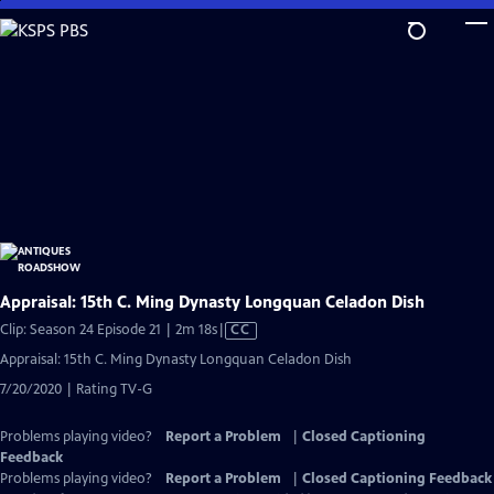
Skip
to
Main
Content
Appraisal: 15th C. Ming Dynasty Longquan Celadon Dish
Video
Clip: Season 24 Episode 21 | 2m 18s
|
CC
has
Appraisal: 15th C. Ming Dynasty Longquan Celadon Dish
Closed
7/20/2020 | Rating TV-G
Captions
Problems playing video?
Report a Problem
|
Closed Captioning
Feedback
Problems playing video?
Report a Problem
|
Closed Captioning Feedback