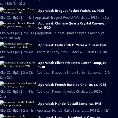
ca. 1880 (2m 25s)
Appraisal: Breguet Pocket Watch, ca. 1935
Clip: S24 Ep21 | 1m 5s | Appraisal: Breguet Pocket Watch, ca. 1935 (1m 5s)
Appraisal: Chinese Quartz Crystal Carving,
ca. 1920
Clip: S24 Ep21 | 2m 54s | Appraisal: Chinese Quartz Crystal Carving, ca.
1920 (2m 54s)
Appraisal: Early 20th C. Yates & Curran Oils
Clip: S24 Ep21 | 2m 41s | Appraisal: Early 20th C. Yates & Curran Oils (2m
41s)
Appraisal: Elizabeth Eaton Burton Lamp, ca.
1910
Clip: S24 Ep21 | 2m 22s | Appraisal: Elizabeth Eaton Burton Lamp, ca. 1910
(2m 22s)
Appraisal: French Jeweled Chalice, ca. 1925
Clip: S24 Ep21 | 1m 24s | Appraisal: French Jeweled Chalice, ca. 1925 (1m
24s)
Appraisal: Handel Cattail Lamp, ca. 1915
Clip: S24 Ep21 | 2m 42s | Appraisal: Handel Cattail Lamp, ca. 1915 (2m 42s)
Appraisal: Lincoln Presidential Campaign