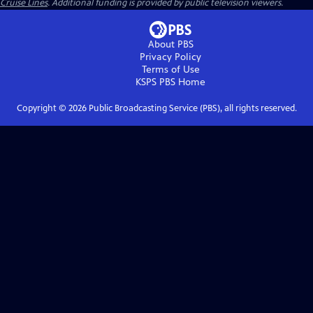
Cruise Lines
. Additional funding is provided by public television viewers.
About PBS
Privacy Policy
Terms of Use
KSPS PBS
Home
Copyright ©
2026
Public Broadcasting Service (PBS), all rights reserved.