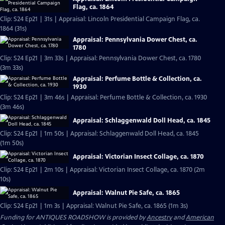
Flag, ca. 1864
Clip: S24 Ep21 | 31s | Appraisal: Lincoln Presidential Campaign Flag, ca.
1864 (31s)
Appraisal: Pennsylvania Dower Chest, ca.
1780
Clip: S24 Ep21 | 3m 33s | Appraisal: Pennsylvania Dower Chest, ca. 1780
(3m 33s)
Appraisal: Perfume Bottle & Collection, ca.
1930
Clip: S24 Ep21 | 3m 46s | Appraisal: Perfume Bottle & Collection, ca. 1930
(3m 46s)
Appraisal: Schlaggenwald Doll Head, ca. 1845
Clip: S24 Ep21 | 1m 50s | Appraisal: Schlaggenwald Doll Head, ca. 1845
(1m 50s)
Appraisal: Victorian Insect Collage, ca. 1870
Clip: S24 Ep21 | 2m 10s | Appraisal: Victorian Insect Collage, ca. 1870 (2m
10s)
Appraisal: Walnut Pie Safe, ca. 1865
Clip: S24 Ep21 | 1m 3s | Appraisal: Walnut Pie Safe, ca. 1865 (1m 3s)
Funding for ANTIQUES ROADSHOW is provided by
Ancestry
and
American