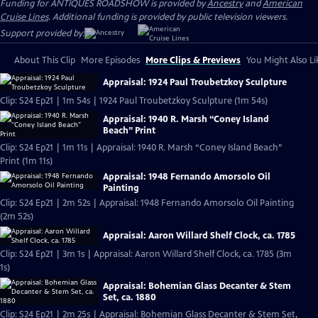
Funding for ANTIQUES ROADSHOW is provided by
Ancestry
and
American
Cruise Lines
. Additional funding is provided by public television viewers.
Support provided by:
About This Clip
More Episodes
More Clips & Previews
You Might Also Li
Appraisal: 1924 Paul Troubetzkoy Sculpture
Clip: S24 Ep21 | 1m 54s | 1924 Paul Troubetzkoy Sculpture (1m 54s)
Appraisal: 1940 R. Marsh “Coney Island
Beach” Print
Clip: S24 Ep21 | 1m 11s | Appraisal: 1940 R. Marsh “Coney Island Beach”
Print (1m 11s)
Appraisal: 1948 Fernando Amorsolo Oil
Painting
Clip: S24 Ep21 | 2m 52s | Appraisal: 1948 Fernando Amorsolo Oil Painting
(2m 52s)
Appraisal: Aaron Willard Shelf Clock, ca. 1785
Clip: S24 Ep21 | 3m 1s | Appraisal: Aaron Willard Shelf Clock, ca. 1785 (3m
1s)
Appraisal: Bohemian Glass Decanter & Stem
Set, ca. 1880
Clip: S24 Ep21 | 2m 25s | Appraisal: Bohemian Glass Decanter & Stem Set,