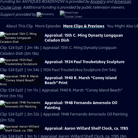
Funding for ANTIQUES ROADSHOW is provided by
Ancestry
and
American
Cruise Lines
. Additional funding is provided by public television viewers.
Support provided by:
About This Clip
More Episodes
More Clips & Previews
You Might Also Li
Appraisal: 15th C. Ming Dynasty Longquan
Celadon Dish
Clip: S24 Ep21 | 2m 18s | Appraisal: 15th C. Ming Dynasty Longquan
Celadon Dish (2m 18s)
Appraisal: 1924 Paul Troubetzkoy Sculpture
Clip: S24 Ep21 | 1m 54s | 1924 Paul Troubetzkoy Sculpture (1m 54s)
Appraisal: 1940 R. Marsh “Coney Island
Beach” Print
Clip: S24 Ep21 | 1m 11s | Appraisal: 1940 R. Marsh “Coney Island Beach”
Print (1m 11s)
Appraisal: 1948 Fernando Amorsolo Oil
Painting
Clip: S24 Ep21 | 2m 52s | Appraisal: 1948 Fernando Amorsolo Oil Painting
(2m 52s)
Appraisal: Aaron Willard Shelf Clock, ca. 1785
Clip: S24 Ep21 | 3m 1s | Appraisal: Aaron Willard Shelf Clock, ca. 1785 (3m