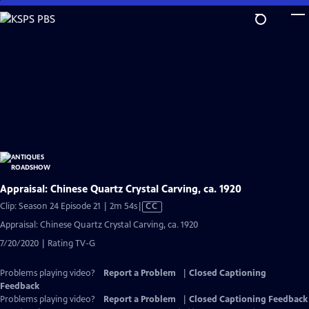
Skip
to
Main
Content
Appraisal: Chinese Quartz Crystal Carving, ca. 1920
Video
Clip: Season 24 Episode 21 | 2m 54s
|
CC
has
Appraisal: Chinese Quartz Crystal Carving, ca. 1920
Closed
7/20/2020 | Rating TV-G
Captions
Problems playing video?
Report a Problem
|
Closed Captioning
Feedback
Problems playing video?
Report a Problem
|
Closed Captioning Feedback