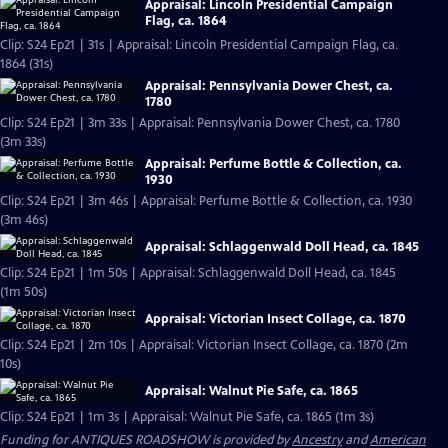
Appraisal: Lincoln Presidential Campaign
Flag, ca. 1864
Clip: S24 Ep21 | 31s | Appraisal: Lincoln Presidential Campaign Flag, ca.
1864 (31s)
Appraisal: Pennsylvania Dower Chest, ca.
1780
Clip: S24 Ep21 | 3m 33s | Appraisal: Pennsylvania Dower Chest, ca. 1780
(3m 33s)
Appraisal: Perfume Bottle & Collection, ca.
1930
Clip: S24 Ep21 | 3m 46s | Appraisal: Perfume Bottle & Collection, ca. 1930
(3m 46s)
Appraisal: Schlaggenwald Doll Head, ca. 1845
Clip: S24 Ep21 | 1m 50s | Appraisal: Schlaggenwald Doll Head, ca. 1845
(1m 50s)
Appraisal: Victorian Insect Collage, ca. 1870
Clip: S24 Ep21 | 2m 10s | Appraisal: Victorian Insect Collage, ca. 1870 (2m
10s)
Appraisal: Walnut Pie Safe, ca. 1865
Clip: S24 Ep21 | 1m 3s | Appraisal: Walnut Pie Safe, ca. 1865 (1m 3s)
Funding for ANTIQUES ROADSHOW is provided by
Ancestry
and
American