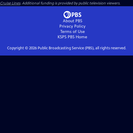
Cruise Lines
. Additional funding is provided by public television viewers.
About PBS
Privacy Policy
Terms of Use
KSPS PBS
Home
Copyright ©
2026
Public Broadcasting Service (PBS), all rights reserved.