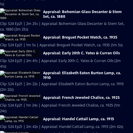
1s)
Appraisal: Bohemian Glass Decanter & Stem
Set, ca. 1880
Clip: S24 Ep21 | 2m 25s | Appraisal: Bohemian Glass Decanter & Stem Set,
ca. 1880 (2m 25s)
Appraisal: Breguet Pocket Watch, ca. 1935
Clip: S24 Ep21 | 1m 5s | Appraisal: Breguet Pocket Watch, ca. 1935 (1m 5s)
Appraisal: Early 20th C. Yates & Curran Oils
Clip: S24 Ep21 | 2m 41s | Appraisal: Early 20th C. Yates & Curran Oils (2m
41s)
Appraisal: Elizabeth Eaton Burton Lamp, ca.
1910
Clip: S24 Ep21 | 2m 22s | Appraisal: Elizabeth Eaton Burton Lamp, ca. 1910
(2m 22s)
Appraisal: French Jeweled Chalice, ca. 1925
Clip: S24 Ep21 | 1m 24s | Appraisal: French Jeweled Chalice, ca. 1925 (1m
24s)
Appraisal: Handel Cattail Lamp, ca. 1915
Clip: S24 Ep21 | 2m 42s | Appraisal: Handel Cattail Lamp, ca. 1915 (2m 42s)