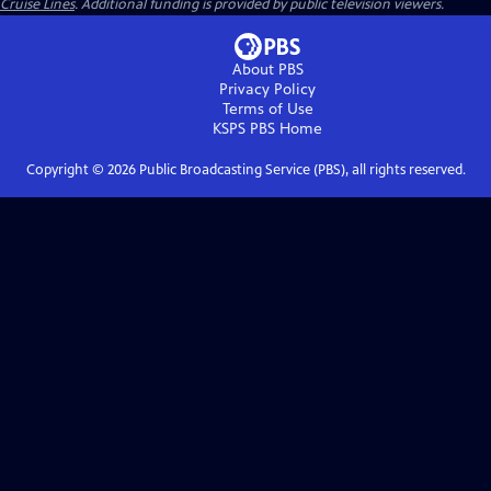
Cruise Lines
. Additional funding is provided by public television viewers.
About PBS
Privacy Policy
Terms of Use
KSPS PBS
Home
Copyright ©
2026
Public Broadcasting Service (PBS), all rights reserved.