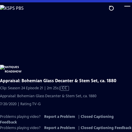
Skip
to
Main
Content
Appraisal: Bohemian Glass Decanter & Stem Set, ca. 1880
Video
Clip: Season 24 Episode 21 | 2m 25s
|
CC
has
Appraisal: Bohemian Glass Decanter & Stem Set, ca. 1880
Closed
7/20/2020 | Rating TV-G
Captions
Problems playing video?
Report a Problem
|
Closed Captioning
Feedback
Problems playing video?
Report a Problem
|
Closed Captioning Feedback