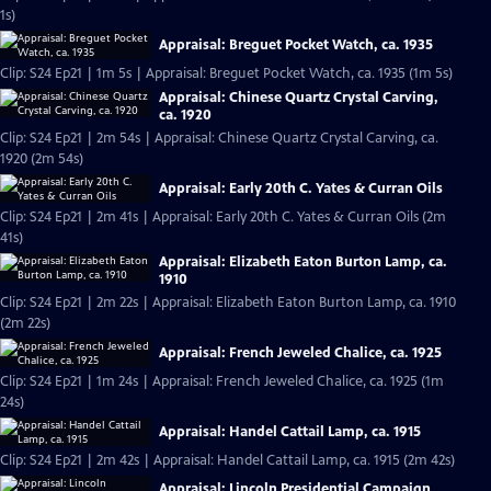
1s)
Appraisal: Breguet Pocket Watch, ca. 1935
Clip: S24 Ep21 | 1m 5s | Appraisal: Breguet Pocket Watch, ca. 1935 (1m 5s)
Appraisal: Chinese Quartz Crystal Carving,
ca. 1920
Clip: S24 Ep21 | 2m 54s | Appraisal: Chinese Quartz Crystal Carving, ca.
1920 (2m 54s)
Appraisal: Early 20th C. Yates & Curran Oils
Clip: S24 Ep21 | 2m 41s | Appraisal: Early 20th C. Yates & Curran Oils (2m
41s)
Appraisal: Elizabeth Eaton Burton Lamp, ca.
1910
Clip: S24 Ep21 | 2m 22s | Appraisal: Elizabeth Eaton Burton Lamp, ca. 1910
(2m 22s)
Appraisal: French Jeweled Chalice, ca. 1925
Clip: S24 Ep21 | 1m 24s | Appraisal: French Jeweled Chalice, ca. 1925 (1m
24s)
Appraisal: Handel Cattail Lamp, ca. 1915
Clip: S24 Ep21 | 2m 42s | Appraisal: Handel Cattail Lamp, ca. 1915 (2m 42s)
Appraisal: Lincoln Presidential Campaign