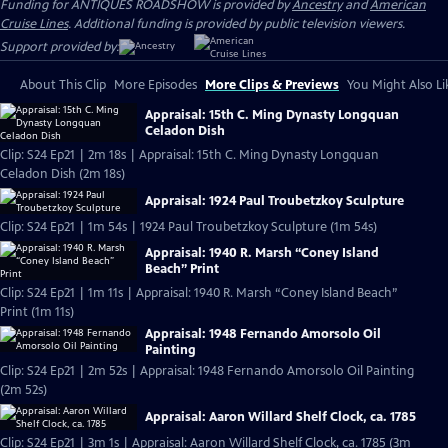
Funding for ANTIQUES ROADSHOW is provided by
Ancestry
and
American
Cruise Lines
. Additional funding is provided by public television viewers.
Support provided by:
About This Clip
More Episodes
More Clips & Previews
You Might Also Li
Appraisal: 15th C. Ming Dynasty Longquan
Celadon Dish
Clip: S24 Ep21 | 2m 18s | Appraisal: 15th C. Ming Dynasty Longquan
Celadon Dish (2m 18s)
Appraisal: 1924 Paul Troubetzkoy Sculpture
Clip: S24 Ep21 | 1m 54s | 1924 Paul Troubetzkoy Sculpture (1m 54s)
Appraisal: 1940 R. Marsh “Coney Island
Beach” Print
Clip: S24 Ep21 | 1m 11s | Appraisal: 1940 R. Marsh “Coney Island Beach”
Print (1m 11s)
Appraisal: 1948 Fernando Amorsolo Oil
Painting
Clip: S24 Ep21 | 2m 52s | Appraisal: 1948 Fernando Amorsolo Oil Painting
(2m 52s)
Appraisal: Aaron Willard Shelf Clock, ca. 1785
Clip: S24 Ep21 | 3m 1s | Appraisal: Aaron Willard Shelf Clock, ca. 1785 (3m