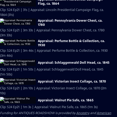
Flag, ca. 1864
Clip: S24 Ep21 | 31s | Appraisal: Lincoln Presidential Campaign Flag, ca.
1864 (31s)
Appraisal: Pennsylvania Dower Chest, ca.
1780
Clip: S24 Ep21 | 3m 33s | Appraisal: Pennsylvania Dower Chest, ca. 1780
(3m 33s)
Appraisal: Perfume Bottle & Collection, ca.
1930
Clip: S24 Ep21 | 3m 46s | Appraisal: Perfume Bottle & Collection, ca. 1930
(3m 46s)
Appraisal: Schlaggenwald Doll Head, ca. 1845
Clip: S24 Ep21 | 1m 50s | Appraisal: Schlaggenwald Doll Head, ca. 1845
(1m 50s)
Appraisal: Victorian Insect Collage, ca. 1870
Clip: S24 Ep21 | 2m 10s | Appraisal: Victorian Insect Collage, ca. 1870 (2m
10s)
Appraisal: Walnut Pie Safe, ca. 1865
Clip: S24 Ep21 | 1m 3s | Appraisal: Walnut Pie Safe, ca. 1865 (1m 3s)
Funding for ANTIQUES ROADSHOW is provided by
Ancestry
and
American