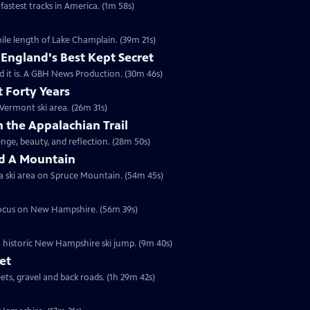
fastest tracks in America. (1m 58s)
ile length of Lake Champlain. (39m 21s)
England's Best Kept Secret
d it is. A GBH News Production. (30m 46s)
 Forty Years
Vermont ski area. (26m 31s)
 the Appalachian Trail
nge, beauty, and reflection. (28m 50s)
d A Mountain
t a ski area on Spruce Mountain. (54m 45s)
a focus on New Hampshire. (56m 39s)
 historic New Hampshire ski jump. (9m 40s)
et
ets, gravel and back roads. (1h 29m 42s)