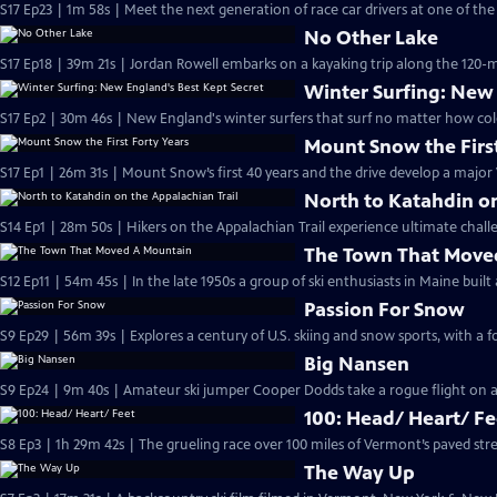
S17 Ep23 | 1m 58s | Meet the next generation of race car drivers at one of the 
No Other Lake
S17 Ep18 | 39m 21s | Jordan Rowell embarks on a kayaking trip along the 120-m
Winter Surfing: New 
S17 Ep2 | 30m 46s | New England's winter surfers that surf no matter how col
Mount Snow the First
S17 Ep1 | 26m 31s | Mount Snow’s first 40 years and the drive develop a major 
North to Katahdin on
S14 Ep1 | 28m 50s | Hikers on the Appalachian Trail experience ultimate challe
The Town That Move
S12 Ep11 | 54m 45s | In the late 1950s a group of ski enthusiasts in Maine buil
Passion For Snow
S9 Ep29 | 56m 39s | Explores a century of U.S. skiing and snow sports, with 
Big Nansen
S9 Ep24 | 9m 40s | Amateur ski jumper Cooper Dodds take a rogue flight on a
100: Head/ Heart/ Fe
S8 Ep3 | 1h 29m 42s | The grueling race over 100 miles of Vermont’s paved stre
The Way Up