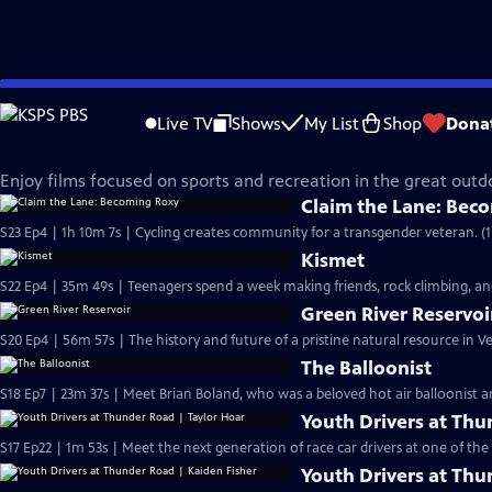
Skip
Made Here
to
Live TV
Shows
My List
Shop
Dona
Main
Sports & Recreation
Content
Enjoy films focused on sports and recreation in the great outd
Claim the Lane: Bec
S23 Ep4 | 1h 10m 7s | Cycling creates community for a transgender veteran. (1
Kismet
S22 Ep4 | 35m 49s | Teenagers spend a week making friends, rock climbing, 
Green River Reservoi
S20 Ep4 | 56m 57s | The history and future of a pristine natural resource in 
The Balloonist
S18 Ep7 | 23m 37s | Meet Brian Boland, who was a beloved hot air balloonist an
Youth Drivers at Thu
S17 Ep22 | 1m 53s | Meet the next generation of race car drivers at one of the 
Youth Drivers at Thu