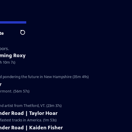
te
Search
oors.
oming Roxy
h 10m 7s)
and pondering the future in New Hampshire (35m 49s)
r
Vermont. (56m 57s)
d artist from Thetford, VT. (23m 37s)
nder Road | Taylor Hoar
fastest tracks in America. (1m 53s)
nder Road | Kaiden Fisher