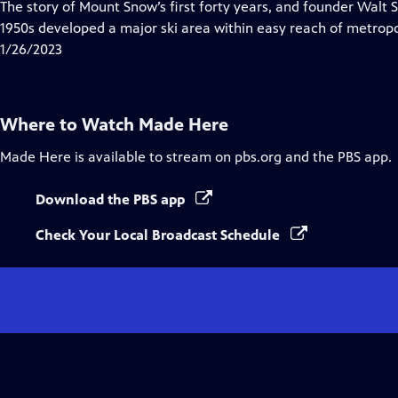
has
The story of Mount Snow’s first forty years, and founder Walt 
Closed
1950s developed a major ski area within easy reach of metropo
Captions
1/26/2023
Where to Watch
Made Here
Made Here
is available to stream on pbs.org and the PBS app.
Download the PBS app
Check Your Local Broadcast Schedule