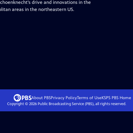
Schoenknecht's drive and innovations in the
litan areas in the northeastern US.
About PBS
Privacy Policy
Terms of Use
KSPS PBS
Home
Copyright ©
2026
Public Broadcasting Service (PBS), all rights reserved.