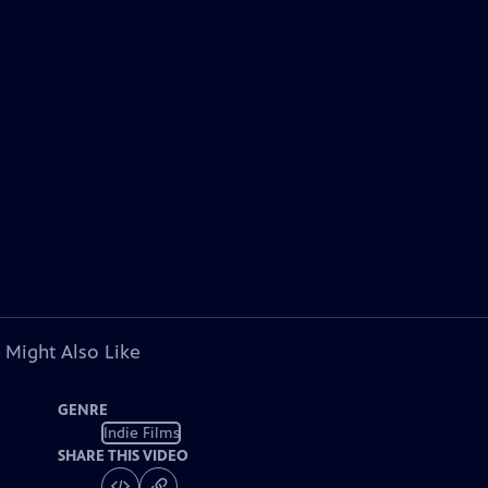
 Might Also Like
GENRE
Indie Films
SHARE THIS VIDEO