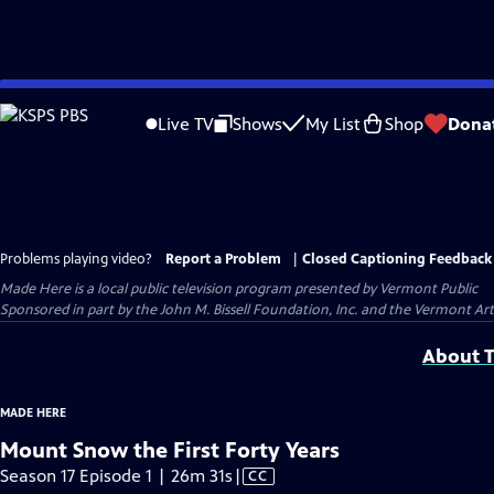
Skip
to
Live TV
Shows
My List
Shop
Dona
Main
Content
Problems playing video?
Report a Problem
|
Closed Captioning Feedback
Made Here
is a local public television program presented by
Vermont Public
Sponsored in part by the John M. Bissell Foundation, Inc. and the Vermont Ar
About T
MADE HERE
Mount Snow the First Forty Years
Video
Season 17 Episode 1 | 26m 31s
|
CC