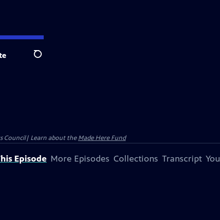
te
Search
ts Council| Learn about the
Made Here Fund
his Episode
More Episodes
Collections
Transcript
You