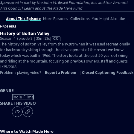
Sponsored in part by the John M. Bissell Foundation, Inc. and the Vermont
Arts Council| Learn about the
Made Here Fund
About This Episode
More Episodes
Collections
You Might Also Like
MADE HERE
History of Bolton Valley
Video
Season 4 Episode 2 | 25m 22s
|
CC
has
The history of Bolton Valley from the 1920's when it was used recreationally
Closed
for backcountry skiing through the development of the resort we know
Captions
today which was built in 1966. The story looks at the past 50 years of skiing
and riding at the mountain, focusing on previous owners, staff and guests.
1/25/2018
Problems playing video?
Report a Problem
|
Closed Captioning Feedback
GENRE
Indie Films
SHARE THIS VIDEO
Where to Watch
Made Here