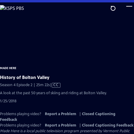
Skip
to
Main
Content
MADE HERE
History of Bolton Valley
Video
Season 4 Episode 2 | 25m 22s
|
CC
has
A look at the past 50 years of skiing and riding at Bolton Valley.
Closed
1/25/2018
Captions
Problems playing video?
Report a Problem
|
Closed Captioning
Feedback
Problems playing video?
Report a Problem
|
Closed Captioning Feedback
Made Here
is a local public television program presented by
Vermont Public