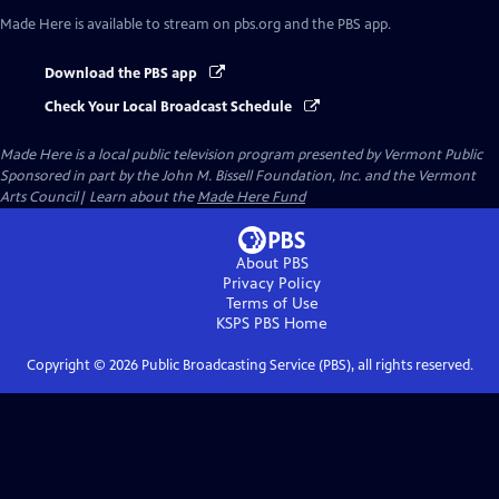
Made Here
is available to stream on pbs.org and the PBS app.
Download the PBS app
Check Your Local Broadcast Schedule
Made Here
is a local public television program presented by
Vermont Public
Sponsored in part by the John M. Bissell Foundation, Inc. and the Vermont
Arts Council| Learn about the
Made Here Fund
About PBS
Privacy Policy
Terms of Use
KSPS PBS
Home
Copyright ©
2026
Public Broadcasting Service (PBS), all rights reserved.