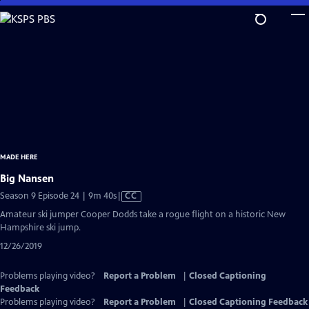
Skip
to
Main
Content
MADE HERE
Big Nansen
Video
Season 9 Episode 24 | 9m 40s
|
CC
has
Amateur ski jumper Cooper Dodds take a rogue flight on a historic New
Closed
Hampshire ski jump.
Captions
12/26/2019
Problems playing video?
Report a Problem
|
Closed Captioning
Feedback
Problems playing video?
Report a Problem
|
Closed Captioning Feedback