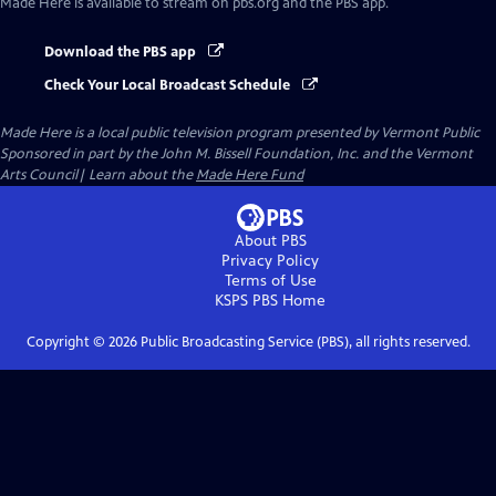
Made Here
is available to stream on pbs.org and the PBS app.
Download the PBS app
Check Your Local Broadcast Schedule
Made Here
is a local public television program presented by
Vermont Public
Sponsored in part by the John M. Bissell Foundation, Inc. and the Vermont
Arts Council| Learn about the
Made Here Fund
About PBS
Privacy Policy
Terms of Use
KSPS PBS
Home
Copyright ©
2026
Public Broadcasting Service (PBS), all rights reserved.