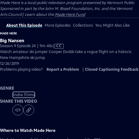
Made Here
is a local public television program presented by
Vermont Public
Sponsored in part by the John M. Bissell Foundation, Inc. and the Vermont
Arts Council| Learn about the
Made Here Fund
About This Episode
More Episodes
Collections
You Might Also Like
MADE HERE
Big Nansen
Video
Season 9 Episode 24 | 9m 40s
|
CC
has
Watch amateur ski jumper Cooper Dodds take a rogue flight on a historic
Closed
New Hampshire ski jump.
Captions
12/26/2019
Problems playing video?
Report a Problem
|
Closed Captioning Feedback
GENRE
Indie Films
SHARE THIS VIDEO
Where to Watch
Made Here