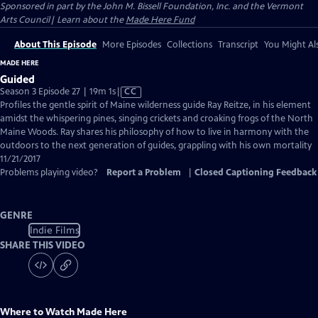
Sponsored in part by the John M. Bissell Foundation, Inc. and the Vermont
Arts Council| Learn about the
Made Here Fund
About This Episode
More Episodes
Collections
Transcript
You Might Als
MADE HERE
Guided
Video
Season 3 Episode 27 | 19m 1s
|
CC
has
Profiles the gentle spirit of Maine wilderness guide Ray Reitze, in his element
Closed
amidst the whispering pines, singing crickets and croaking frogs of the North
Captions
Maine Woods. Ray shares his philosophy of how to live in harmony with the
outdoors to the next generation of guides, grappling with his own mortality
11/21/2017
Problems playing video?
Report a Problem
|
Closed Captioning Feedback
GENRE
Indie Films
SHARE THIS VIDEO
Where to Watch
Made Here