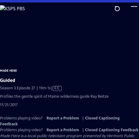
Skip
to
Main
Content
MADE HERE
Guided
Video
Season 3 Episode 27 | 19m 1s
|
CC
has
Profiles the gentle spirit of Maine wilderness guide Ray Reitze
Closed
11/21/2017
Captions
Problems playing video?
Report a Problem
|
Closed Captioning
Feedback
Problems playing video?
Report a Problem
|
Closed Captioning Feedback
Made Here
is a local public television program presented by
Vermont Public