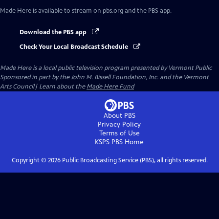
Made Here
is available to stream on pbs.org and the PBS app.
Download the PBS app
Check Your Local Broadcast Schedule
Made Here
is a local public television program presented by
Vermont Public
Sponsored in part by the John M. Bissell Foundation, Inc. and the Vermont
Arts Council| Learn about the
Made Here Fund
About PBS
Privacy Policy
Terms of Use
KSPS PBS
Home
Copyright ©
2026
Public Broadcasting Service (PBS), all rights reserved.