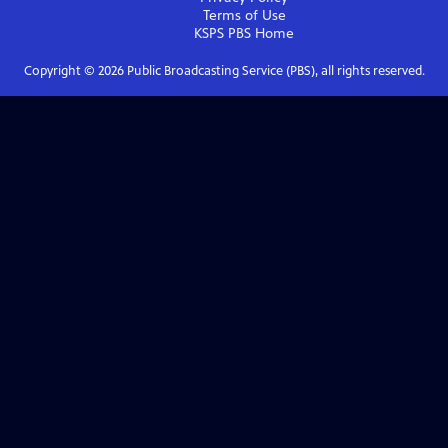
Terms of Use
KSPS PBS
Home
Copyright ©
2026
Public Broadcasting Service (PBS), all rights reserved.