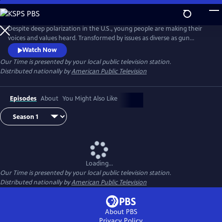
Skip
to
Our Time
Main
Despite deep polarization in the U.S., young people are making their
Content
voices and values heard. Transformed by issues as diverse as gun
violence, immigration reform and racial injustice, they are articulating
Watch Now
a proactive vision for the future. Season 2 of OUR TIME is produced by
Our Time
is presented by your local public television station.
youth in partnership with seasoned filmmakers, presenting
Distributed nationally by
American Public Television
unvarnished point-of-view stories.
Episodes
About
You Might Also Like
Loading...
Our Time
is presented by your local public television station.
Distributed nationally by
American Public Television
About PBS
Privacy Policy