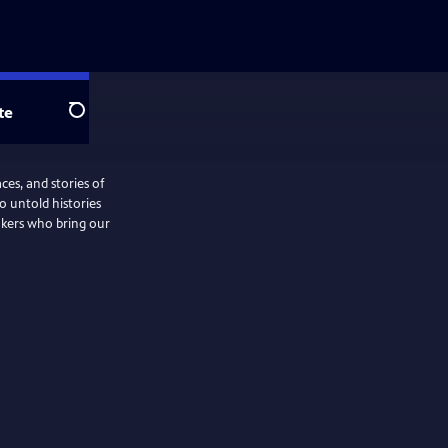
te
Search
ces, and stories of
o untold histories
akers who bring our