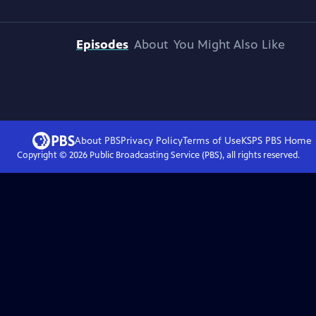
Episodes
About
You Might Also Like
About PBS
Privacy Policy
Terms of Use
KSPS PBS
Home
Copyright ©
2026
Public Broadcasting Service (PBS), all rights reserved.