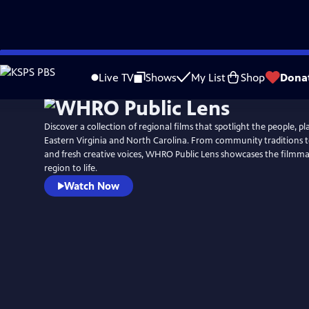
Skip
to
Live TV
Shows
My List
Shop
Dona
Main
Content
Discover a collection of regional films that spotlight the people, pla
Eastern Virginia and North Carolina. From community traditions t
and fresh creative voices, WHRO Public Lens showcases the filmm
region to life.
Watch Now